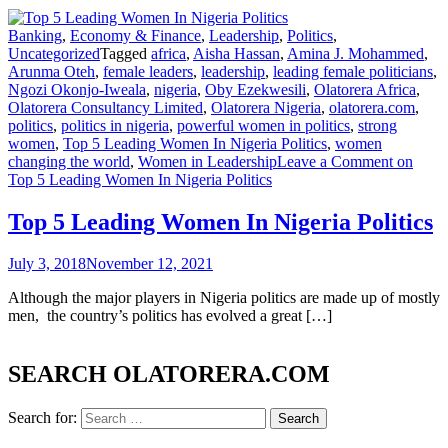
Banking
,
Economy & Finance
,
Leadership
,
Politics
,
Uncategorized
Tagged
africa
,
Aisha Hassan
,
Amina J. Mohammed
,
Arunma Oteh
,
female leaders
,
leadership
,
leading female politicians
,
Ngozi Okonjo-Iweala
,
nigeria
,
Oby Ezekwesili
,
Olatorera Africa
,
Olatorera Consultancy Limited
,
Olatorera Nigeria
,
olatorera.com
,
politics
,
politics in nigeria
,
powerful women in politics
,
strong
women
,
Top 5 Leading Women In Nigeria Politics
,
women
changing the world
,
Women in Leadership
Leave a Comment
on
Top 5 Leading Women In Nigeria Politics
Top 5 Leading Women In Nigeria Politics
July 3, 2018
November 12, 2021
Although the major players in Nigeria politics are made up of mostly
men, the country’s politics has evolved a great […]
SEARCH OLATORERA.COM
Search for: