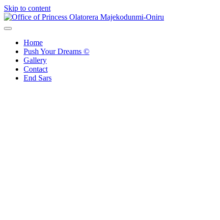
Skip to content
Office of Princess Olatorera Majekodunmi-Oniru
Leadership – Advisory – Humanity
Home
Push Your Dreams ©
Gallery
Contact
End Sars