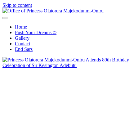
Skip to content
Office of Princess Olatorera Majekodunmi-Oniru
Leadership – Advisory – Humanity
Home
Push Your Dreams ©
Gallery
Contact
End Sars