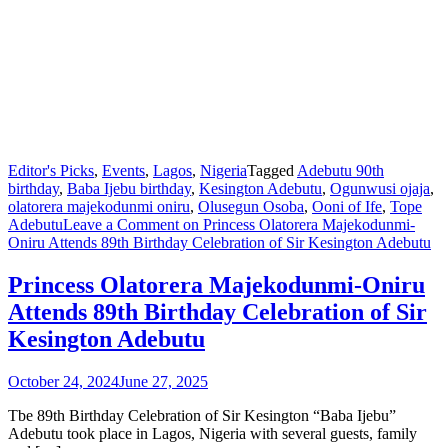
Editor's Picks
,
Events
,
Lagos
,
Nigeria
Tagged
Adebutu 90th
birthday
,
Baba Ijebu birthday
,
Kesington Adebutu
,
Ogunwusi ojaja
,
olatorera majekodunmi oniru
,
Olusegun Osoba
,
Ooni of Ife
,
Tope
Adebutu
Leave a Comment
on Princess Olatorera Majekodunmi-
Oniru Attends 89th Birthday Celebration of Sir Kesington Adebutu
Princess Olatorera Majekodunmi-Oniru
Attends 89th Birthday Celebration of Sir
Kesington Adebutu
October 24, 2024
June 27, 2025
Tbe 89th Birthday Celebration of Sir Kesington “Baba Ijebu”
Adebutu took place in Lagos, Nigeria with several guests, family