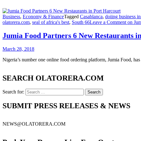
Business
,
Economy & Finance
Tagged
Casablanca
,
doiing business in
olatorera.com
,
seal of africa's best
,
South 66
Leave a Comment
on Jum
Jumia Food Partners 6 New Restaurants i
March 28, 2018
Nigeria’s number one online food ordering platform, Jumia Food, has 
SEARCH OLATORERA.COM
Search for:
SUBMIT PRESS RELEASES & NEWS
NEWS@OLATORERA.COM