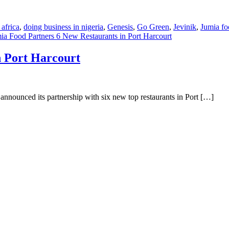
 africa
,
doing business in nigeria
,
Genesis
,
Go Green
,
Jevinik
,
Jumia fo
ia Food Partners 6 New Restaurants in Port Harcourt
n Port Harcourt
announced its partnership with six new top restaurants in Port […]