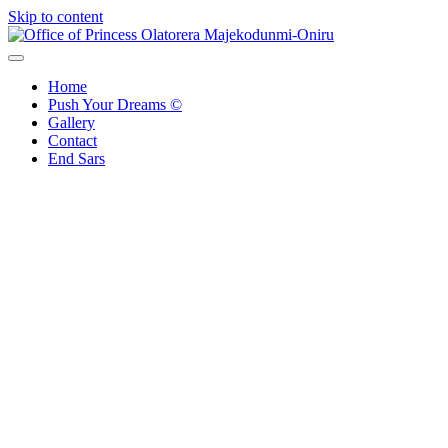
Skip to content
Office of Princess Olatorera Majekodunmi-Oniru
Leadership – Advisory – Humanity
Home
Push Your Dreams ©
Gallery
Contact
End Sars