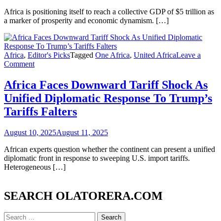
As
Catalyst
Africa is positioning itself to reach a collective GDP of $5 trillion as
For
a marker of prosperity and economic dynamism. […]
Development
Once
United
Under
Africa
,
Editor's Picks
Tagged
One Africa
,
United Africa
Leave a
on
Great
Comment
Africa
Leadership
Faces
-
Africa Faces Downward Tariff Shock As
Downward
Princess
Unified Diplomatic Response To Trump’s
Tariff
Olatorera
Shock
Majekodunmi-
Tariffs Falters
As
Oniru
Unified
August 10, 2025
August 11, 2025
Diplomatic
Response
African experts question whether the continent can present a unified
To
diplomatic front in response to sweeping U.S. import tariffs.
Trump’s
Heterogeneous […]
Tariffs
Falters
SEARCH OLATORERA.COM
Search