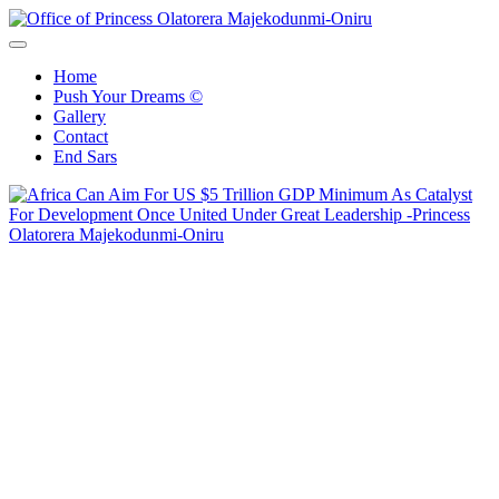
Skip
to
Office of Princess Olatorera Majekodunmi-Oniru
Leadership – Advisory – Humanity
content
Home
Push Your Dreams ©
Gallery
Contact
End Sars