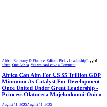
Africa
,
Economy & Finance
,
Editor's Picks
,
Leadership
Tagged
on
africa
,
One Africa
,
Yes we can
Leave a Comment
Africa
Can
Africa Can Aim For US $5 Trillion GDP
Aim
Minimum As Catalyst For Development
For
US
Once United Under Great Leadership -
$5
Princess Olatorera Majekodunmi-Oniru
Trillion
GDP
Minimum
August 11, 2025
August 11, 2025