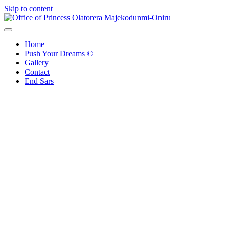
Skip to content
Office of Princess Olatorera Majekodunmi-Oniru
Leadership – Advisory – Humanity
Home
Push Your Dreams ©
Gallery
Contact
End Sars