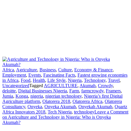
Africa
,
Agriculture
,
Business
,
Culture
,
Economy & Finance
,
Employment
,
Events
,
Fascinating Facts
,
Fastest growing economies
in Africa
,
Food
,
Health
,
Life Style
,
Nigeria
,
Technology
,
Travel
,
Uncategorized
Tagged
AGRICULTURE
,
Akumah
,
Crowdy
,
deloitte
,
Digital Businesses Nigeria
,
Farm
,
farmcrowdy
,
Framers
,
Jumia
,
Konga
,
nigeria
,
nigerian technology
,
Nigeria’s first Digital
Agriculture platform
,
Olatorera 2018
,
Olatorera Africa
,
Olatorera
Consultancy
,
Onyeka
,
Onyeka Akumah
,
Onyekah Akumah
,
Quartz
Africa Innovators 2018
,
Tech Nigeria
,
technology
Leave a Comment
on Agriculture and Technology in Nigeria: Who is Onyeka
Akumah?