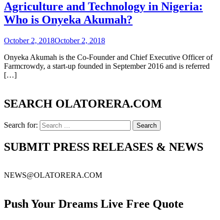
Agriculture and Technology in Nigeria:
Who is Onyeka Akumah?
October 2, 2018
October 2, 2018
Onyeka Akumah is the Co-Founder and Chief Executive Officer of
Farmcrowdy, a start-up founded in September 2016 and is referred
[…]
SEARCH OLATORERA.COM
Search for:
SUBMIT PRESS RELEASES & NEWS
NEWS@OLATORERA.COM
Push Your Dreams Live Free Quote