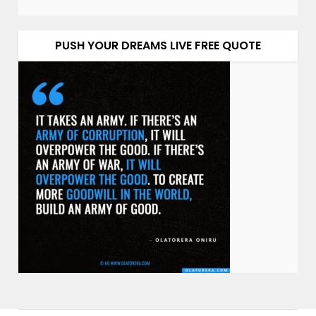
PUSH YOUR DREAMS LIVE FREE QUOTE