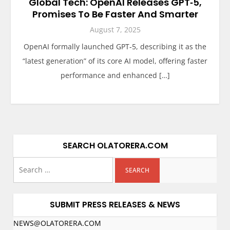
Global Tech: OpenAI Releases GPT‑5,
Promises To Be Faster And Smarter
August 7, 2025
OpenAI formally launched GPT‑5, describing it as the
“latest generation” of its core AI model, offering faster
performance and enhanced […]
SEARCH OLATORERA.COM
SUBMIT PRESS RELEASES & NEWS
NEWS@OLATORERA.COM