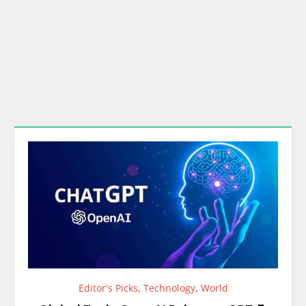
Editor's Picks
,
Technology
,
World