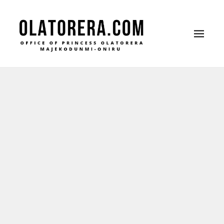
Office of Princess Olatorera Majekodunmi-
Leadership – Advisory – Humanity
Oniru