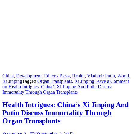
China
,
Development
,
Editor's Picks
,
Health
,
Vladimir Putin
,
World
,
Xi Jinping
Tagged
Organ Transplants
,
Xi Jinping
Leave a Comment
on Health Intrigues: China’s Xi Jinping And Putin Discuss
Immortality Through Organ Transplants
Health Intrigues: China’s Xi Jinping And
Putin Discuss Immortality Through
Organ Transplants
September 5, 2025
September 5, 2025