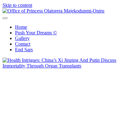
Skip to content
Office of Princess Olatorera Majekodunmi-Oniru
Leadership – Advisory – Humanity
Home
Push Your Dreams ©
Gallery
Contact
End Sars