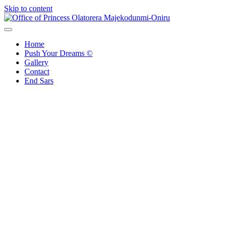
Skip to content
Office of Princess Olatorera Majekodunmi-Oniru
Leadership – Advisory – Humanity
Home
Push Your Dreams ©
Gallery
Contact
End Sars