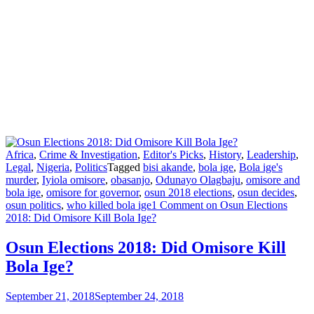
Africa
,
Crime & Investigation
,
Editor's Picks
,
History
,
Leadership
,
Legal
,
Nigeria
,
Politics
Tagged
bisi akande
,
bola ige
,
Bola ige's
murder
,
Iyiola omisore
,
obasanjo
,
Odunayo Olagbaju
,
omisore and
bola ige
,
omisore for governor
,
osun 2018 elections
,
osun decides
,
osun politics
,
who killed bola ige
1 Comment
on Osun Elections
2018: Did Omisore Kill Bola Ige?
Osun Elections 2018: Did Omisore Kill
Bola Ige?
September 21, 2018
September 24, 2018