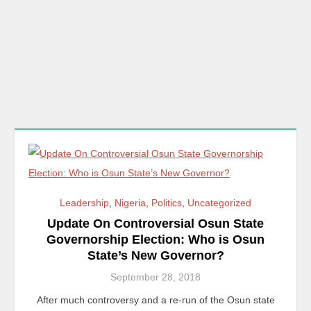
Leadership
,
Nigeria
,
Politics
,
Uncategorized
Update On Controversial Osun State
Governorship Election: Who is Osun
State’s New Governor?
September 28, 2018
After much controversy and a re-run of the Osun state