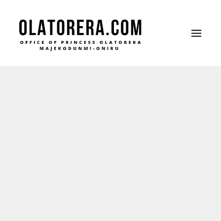
Office of Princess Olatorera Majekodunmi-Oniru
Leadership – Advisory – Humanity