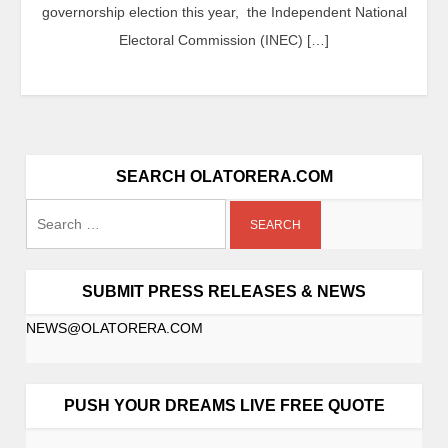
governorship election this year, the Independent National
Electoral Commission (INEC) […]
SEARCH OLATORERA.COM
SUBMIT PRESS RELEASES & NEWS
NEWS@OLATORERA.COM
PUSH YOUR DREAMS LIVE FREE QUOTE