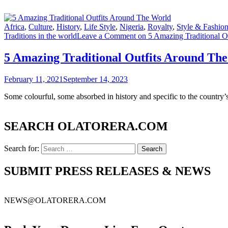
Africa
,
Culture
,
History
,
Life Style
,
Nigeria
,
Royalty
,
Style & Fashio
Traditions in the world
Leave a Comment
on 5 Amazing Traditional O
5 Amazing Traditional Outfits Around Th
February 11, 2021
September 14, 2023
Some colourful, some absorbed in history and specific to the country’s
SEARCH OLATORERA.COM
Search for:
SUBMIT PRESS RELEASES & NEWS
NEWS@OLATORERA.COM