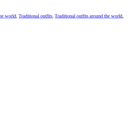
the world
,
Traditional outfits
,
Traditional outfits around the world
,