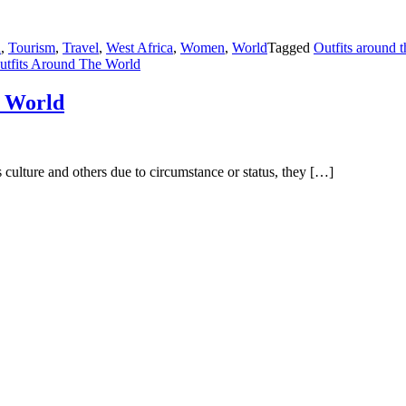
n
,
Tourism
,
Travel
,
West Africa
,
Women
,
World
Tagged
Outfits around 
utfits Around The World
e World
 culture and others due to circumstance or status, they […]