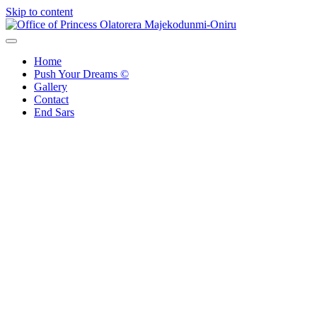
Skip to content
Office of Princess Olatorera Majekodunmi-Oniru
Leadership – Advisory – Humanity
Home
Push Your Dreams ©
Gallery
Contact
End Sars