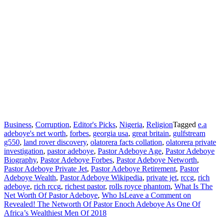
Business
,
Corruption
,
Editor's Picks
,
Nigeria
,
Religion
Tagged
e.a
adeboye's net worth
,
forbes
,
georgia usa
,
great britain
,
gulfstream
g550
,
land rover discovery
,
olatorera facts collation
,
olatorera private
investigation
,
pastor adeboye
,
Pastor Adeboye Age
,
Pastor Adeboye
Biography
,
Pastor Adeboye Forbes
,
Pastor Adeboye Networth
,
Pastor Adeboye Private Jet
,
Pastor Adeboye Retirement
,
Pastor
Adeboye Wealth
,
Pastor Adeboye Wikipedia
,
private jet
,
rccg
,
rich
adeboye
,
rich rccg
,
richest pastor
,
rolls royce phantom
,
What Is The
Net Worth Of Pastor Adeboye
,
Who Is
Leave a Comment
on
Revealed! The Networth Of Pastor Enoch Adeboye As One Of
Africa’s Wealthiest Men Of 2018