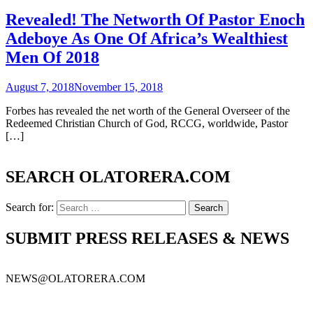
Revealed! The Networth Of Pastor Enoch
Adeboye As One Of Africa’s Wealthiest
Men Of 2018
August 7, 2018
November 15, 2018
Forbes has revealed the net worth of the General Overseer of the
Redeemed Christian Church of God, RCCG, worldwide, Pastor
[…]
SEARCH OLATORERA.COM
Search for:
SUBMIT PRESS RELEASES & NEWS
NEWS@OLATORERA.COM