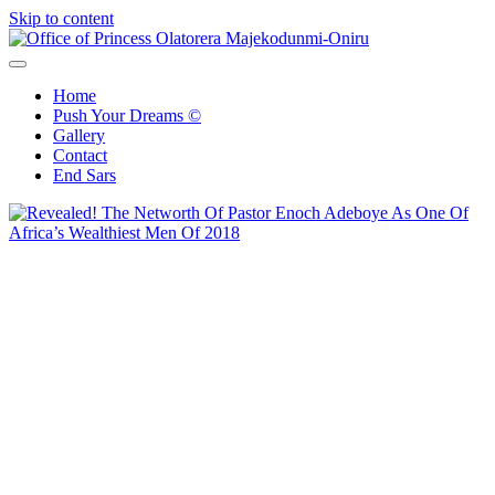
Skip to content
Office of Princess Olatorera Majekodunmi-Oniru
Leadership – Advisory – Humanity
Home
Push Your Dreams ©
Gallery
Contact
End Sars