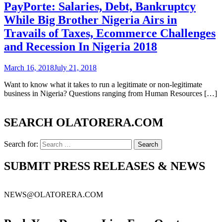
PayPorte: Salaries, Debt, Bankruptcy
While Big Brother Nigeria Airs in
Travails of Taxes, Ecommerce Challenges
and Recession In Nigeria 2018
March 16, 2018
July 21, 2018
Want to know what it takes to run a legitimate or non-legitimate
business in Nigeria? Questions ranging from Human Resources […]
SEARCH OLATORERA.COM
Search for:
SUBMIT PRESS RELEASES & NEWS
NEWS@OLATORERA.COM