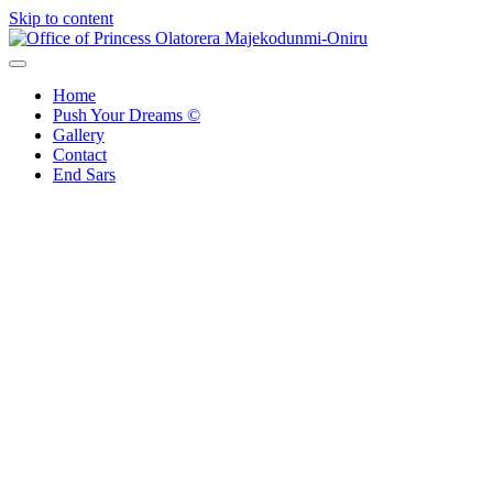
Skip to content
Office of Princess Olatorera Majekodunmi-Oniru
Leadership – Advisory – Humanity
Home
Push Your Dreams ©
Gallery
Contact
End Sars