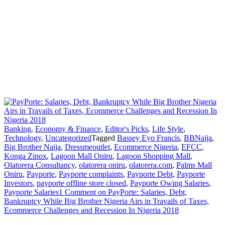
Banking
,
Economy & Finance
,
Editor's Picks
,
Life Style
,
Technology
,
Uncategorized
Tagged
Bassey Eyo Francis
,
BBNaija
,
Big Brother Naija
,
Dressmeoutlet
,
Ecommerce Nigeria
,
EFCC
,
Konga Zinox
,
Lagoon Mall Oniru
,
Lagoon Shopping Mall
,
Olatorera Consultancy
,
olatorera oniru
,
olatorera.com
,
Palms Mall
Oniru
,
Payporte
,
Payporte complaints
,
Payporte Debt
,
Payporte
Investors
,
payporte offline store closed
,
Payporte Owing Salaries
,
Payporte Salaries
1 Comment
on PayPorte: Salaries, Debt,
Bankruptcy While Big Brother Nigeria Airs in Travails of Taxes,
Ecommerce Challenges and Recession In Nigeria 2018