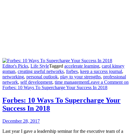
Editor's Picks
,
Life Style
Tagged
accelerate learning
,
carol kinsey
goman
,
creating useful networks
,
forbes
,
keep a success journal
,
networking
,
personal outlook
,
play to your strengths
,
professional
network
,
self development
,
time management
Leave a Comment
on
Forbes: 10 Ways To Supercharge Your Success In 2018
Forbes: 10 Ways To Supercharge Your
Success In 2018
December 28, 2017
Last year I gave a leadership seminar for the executive team of a