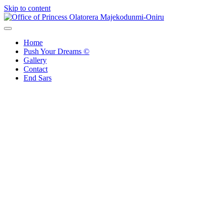
Skip to content
Office of Princess Olatorera Majekodunmi-Oniru
Leadership – Advisory – Humanity
Home
Push Your Dreams ©
Gallery
Contact
End Sars