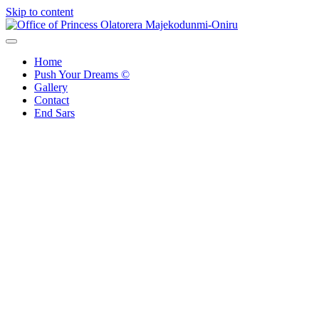
Skip to content
Office of Princess Olatorera Majekodunmi-Oniru
Leadership – Advisory – Humanity
Home
Push Your Dreams ©
Gallery
Contact
End Sars