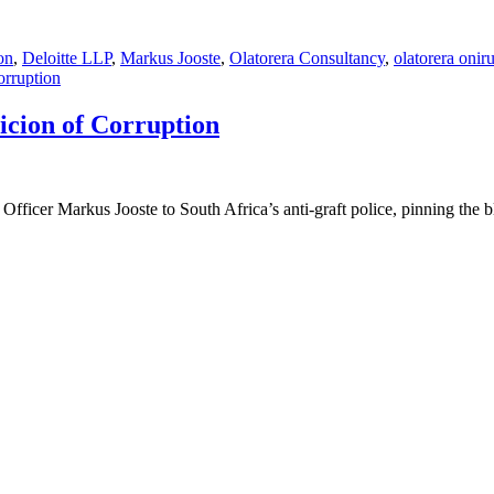
on
,
Deloitte LLP
,
Markus Jooste
,
Olatorera Consultancy
,
olatorera onir
orruption
icion of Corruption
fficer Markus Jooste to South Africa’s anti-graft police, pinning the 