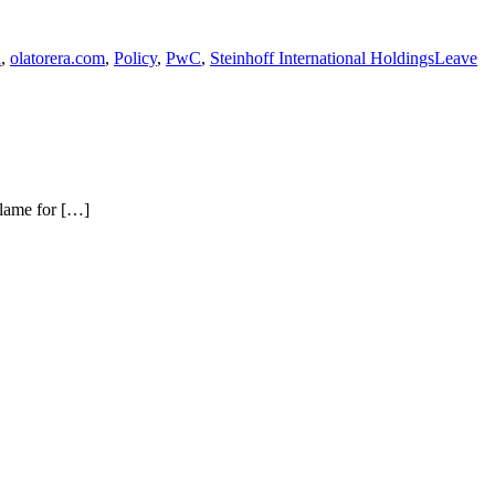
u
,
olatorera.com
,
Policy
,
PwC
,
Steinhoff International Holdings
Leave
blame for […]