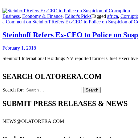
Business
,
Economy & Finance
,
Editor's Picks
Tagged
africa
,
Corrupti
a Comment
on Steinhoff Refers Ex-CEO to Police on Suspicion of C
Steinhoff Refers Ex-CEO to Police on Susp
February 1, 2018
Steinhoff International Holdings NV reported former Chief Executive O
SEARCH OLATORERA.COM
Search for:
SUBMIT PRESS RELEASES & NEWS
NEWS@OLATORERA.COM