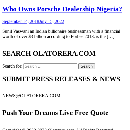
Who Owns Porsche Dealership Nigeria?
September 14, 2018
July 15, 2022
Sunil Vaswani an Indian billionaire businessman with a financial
worth of over $3 billion according to Forbes 2018, is the […]
SEARCH OLATORERA.COM
Search for:
SUBMIT PRESS RELEASES & NEWS
NEWS@OLATORERA.COM
Push Your Dreams Live Free Quote