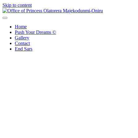
Skip to content
Office of Princess Olatorera Majekodunmi-Oniru
Leadership – Advisory – Humanity
Home
Push Your Dreams ©
Gallery
Contact
End Sars