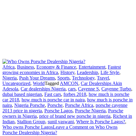
Africa
,
Business
,
Economy & Finance
,
Entertainment
,
Fastest
growing economies in Africa
,
History
,
Leadership
,
Life Style
,
Nigeria
,
Push Your Dreams
,
Sports
,
Technology
,
Travel
,
Uncategorized
,
World
Tagged
AMCON
,
Car Dealerships Akin
Adesola
,
Car dealerships Nigeria
,
cars
,
Cayenne S
,
Cayenne Turbo
,
dubai based nigerian
,
Fast cars
,
forbes 2018
,
how much is porsche
car 2018
,
how much is porsche car in naira
,
how much is porsche in
naira
,
Nigeria Porsche
,
Porsche
,
Porsche Africa
,
porsche cayenne
2013 price in nigeria
,
Porsche Lagos
,
Porsche Nigeria
,
Porsche
owners in Nigeria
,
price of brand new porsche in nigeria
,
Richest in
Indian
,
Stallion Group
,
sunil vaswani
,
Where Is Porsche Lagos?
,
Who owns Porsche Lagos
Leave a Comment
on Who Owns
Porsche Dealership Nigeria?