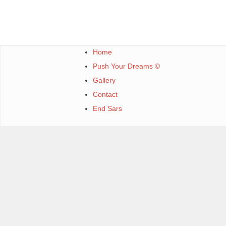
Home
Push Your Dreams ©
Gallery
Contact
End Sars