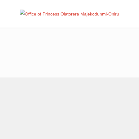
Office
Leadership – Advisory – Humanity
Ma