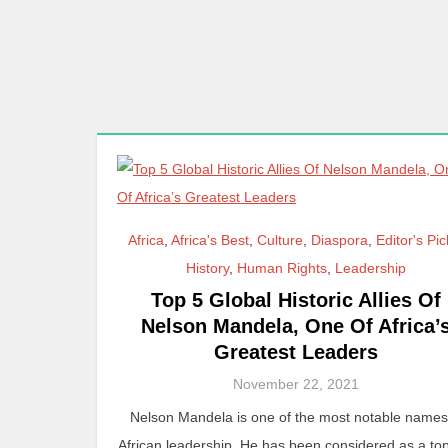
Africa
,
Africa's Best
,
Culture
,
Diaspora
,
Editor's Pi
History
,
Human Rights
,
Leadership
Top 5 Global Historic Allies Of
Nelson Mandela, One Of Africa’
Greatest Leaders
November 22, 2021
Nelson Mandela is one of the most notable names
African leadership. He has been considered as a t