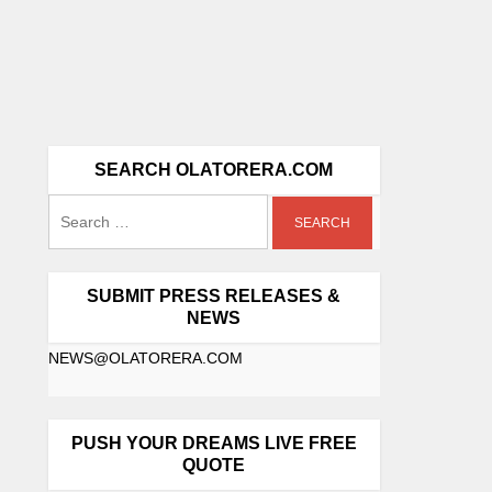
SEARCH OLATORERA.COM
SUBMIT PRESS RELEASES &
NEWS
NEWS@OLATORERA.COM
PUSH YOUR DREAMS LIVE FREE
QUOTE