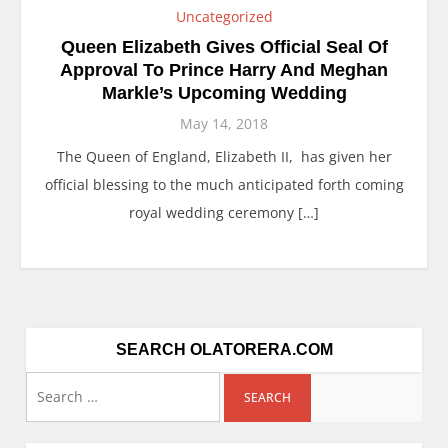
Uncategorized
Queen Elizabeth Gives Official Seal Of
Approval To Prince Harry And Meghan
Markle’s Upcoming Wedding
May 14, 2018
The Queen of England, Elizabeth II, has given her
official blessing to the much anticipated forth coming
royal wedding ceremony […]
SEARCH OLATORERA.COM
Search
for: