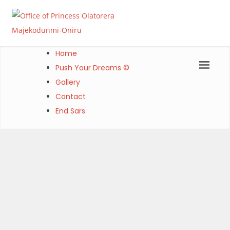
Skip
to
content
Office of Princess Olatorera Majekodunmi-Oniru
Leadership – Advisory – Humanity
Home
Push Your Dreams ©
Gallery
Contact
End Sars