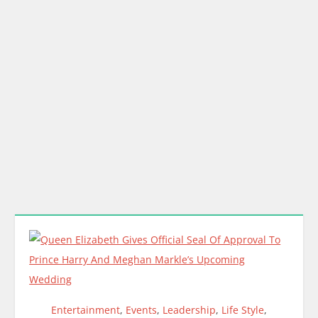
Entertainment
,
Events
,
Leadership
,
Life Style
,