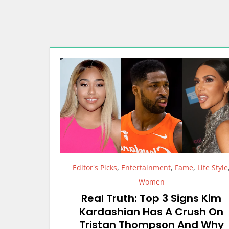
Editor's Picks
,
Entertainment
,
Fame
,
Life Style
Women
Real Truth: Top 3 Signs Kim
Kardashian Has A Crush On
Tristan Thompson And Why