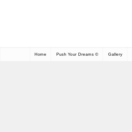
Home
Push Your Dreams ©
Gallery