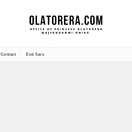
Office 
Leadership – Advisory – Humani
Maj
Contact
End Sars