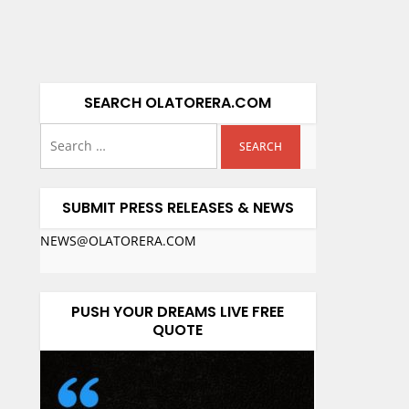
SEARCH OLATORERA.COM
SUBMIT PRESS RELEASES & NEWS
NEWS@OLATORERA.COM
PUSH YOUR DREAMS LIVE FREE
QUOTE