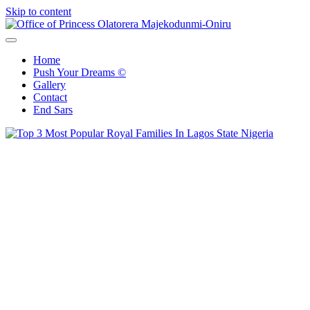
Skip to content
Office of Princess Olatorera Majekodunmi-Oniru
Leadership – Advisory – Humanity
Home
Push Your Dreams ©
Gallery
Contact
End Sars