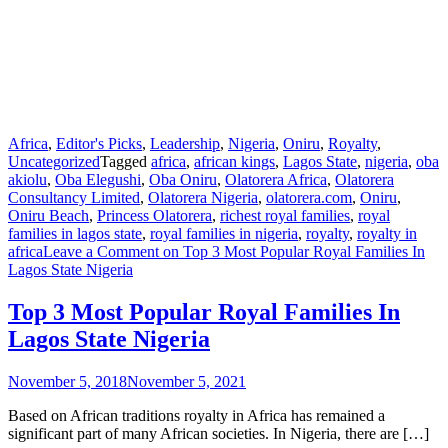
Africa
,
Editor's Picks
,
Leadership
,
Nigeria
,
Oniru
,
Royalty
,
Uncategorized
Tagged
africa
,
african kings
,
Lagos State
,
nigeria
,
oba
akiolu
,
Oba Elegushi
,
Oba Oniru
,
Olatorera Africa
,
Olatorera
Consultancy Limited
,
Olatorera Nigeria
,
olatorera.com
,
Oniru
,
Oniru Beach
,
Princess Olatorera
,
richest royal families
,
royal
families in lagos state
,
royal families in nigeria
,
royalty
,
royalty in
africa
Leave a Comment
on Top 3 Most Popular Royal Families In
Lagos State Nigeria
Top 3 Most Popular Royal Families In
Lagos State Nigeria
November 5, 2018
November 5, 2021
Based on African traditions royalty in Africa has remained a
significant part of many African societies. In Nigeria, there are […]