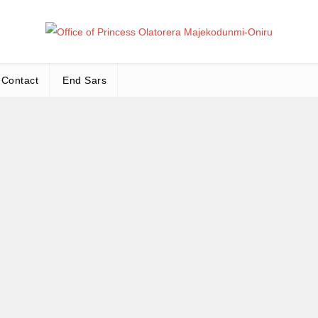
Office
Leadership – Advisory – Humanity
Contact
End Sars
Ma