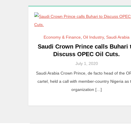
Economy & Finance
,
Oil Industry
,
Saudi Arabia
Saudi Crown Prince calls Buhari 
Discuss OPEC Oil Cuts.
July 1, 2020
Saudi Arabia Crown Prince, de facto head of the 
cartel, held a call with member-country Nigeria as 
organization […]