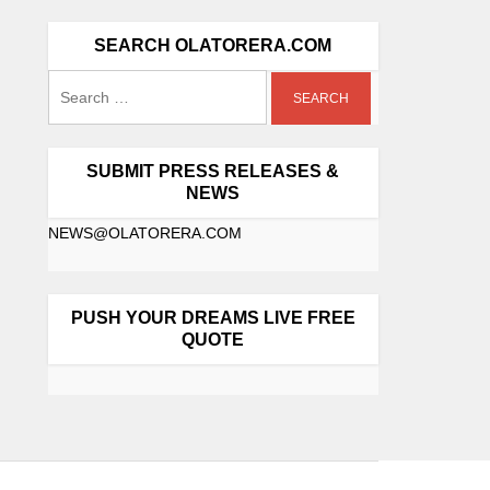
SEARCH OLATORERA.COM
SUBMIT PRESS RELEASES &
NEWS
NEWS@OLATORERA.COM
PUSH YOUR DREAMS LIVE FREE
QUOTE