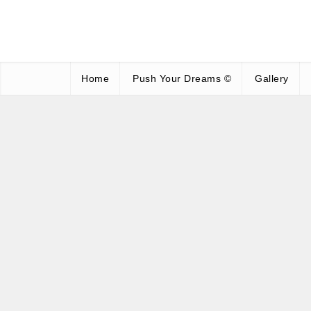
Home
Push Your Dreams ©
Gallery