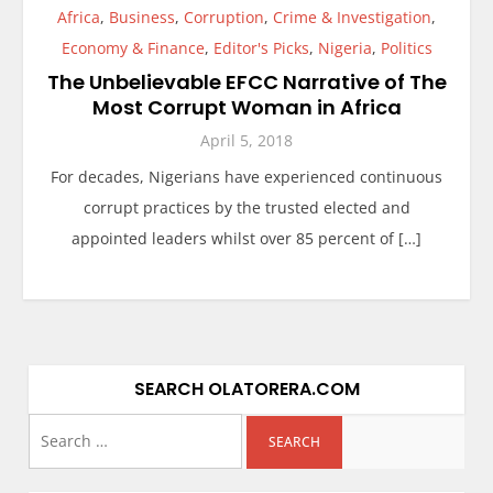
Africa
,
Business
,
Corruption
,
Crime & Investigation
,
Economy & Finance
,
Editor's Picks
,
Nigeria
,
Politics
The Unbelievable EFCC Narrative of The
Most Corrupt Woman in Africa
April 5, 2018
For decades, Nigerians have experienced continuous
corrupt practices by the trusted elected and
appointed leaders whilst over 85 percent of […]
SEARCH OLATORERA.COM