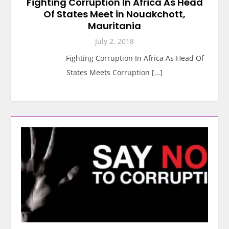
Fighting Corruption In Africa As Head
Of States Meet in Nouakchott,
Mauritania
July 2, 2018
Fighting Corruption In Africa As Head Of
States Meets Corruption […]