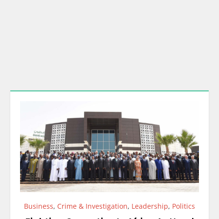
Business
,
Crime & Investigation
,
Leadership
,
Politics