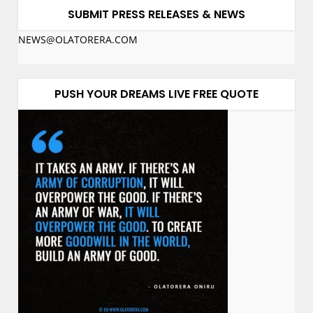
SUBMIT PRESS RELEASES & NEWS
NEWS@OLATORERA.COM
PUSH YOUR DREAMS LIVE FREE QUOTE