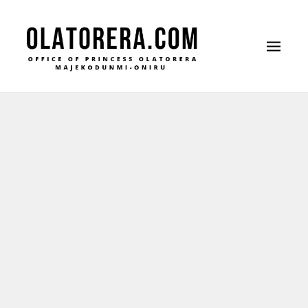
Office of Princess Olatorera Majekodunmi-
Leadership – Advisory – Humanity
Oniru