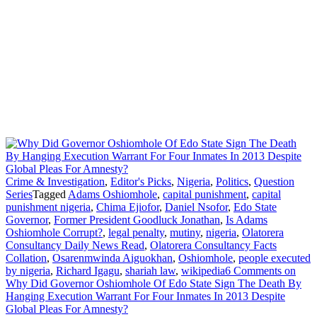
Crime & Investigation
,
Editor's Picks
,
Nigeria
,
Politics
,
Question
Series
Tagged
Adams Oshiomhole
,
capital punishment
,
capital
punishment nigeria
,
Chima Ejiofor
,
Daniel Nsofor
,
Edo State
Governor
,
Former President Goodluck Jonathan
,
Is Adams
Oshiomhole Corrupt?
,
legal penalty
,
mutiny
,
nigeria
,
Olatorera
Consultancy Daily News Read
,
Olatorera Consultancy Facts
Collation
,
Osarenmwinda Aiguokhan
,
Oshiomhole
,
people executed
by nigeria
,
Richard Igagu
,
shariah law
,
wikipedia
6 Comments
on
Why Did Governor Oshiomhole Of Edo State Sign The Death By
Hanging Execution Warrant For Four Inmates In 2013 Despite
Global Pleas For Amnesty?