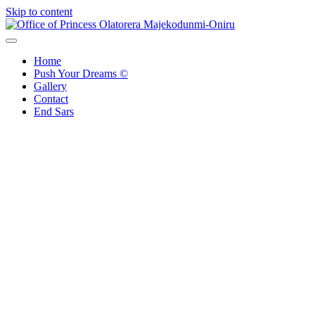
Skip to content
Office of Princess Olatorera Majekodunmi-Oniru
Leadership – Advisory – Humanity
Home
Push Your Dreams ©
Gallery
Contact
End Sars