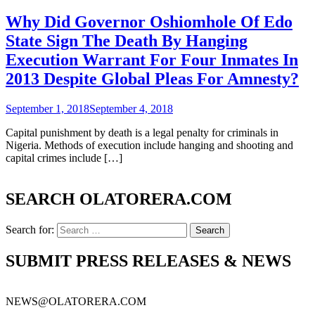
Why Did Governor Oshiomhole Of Edo
State Sign The Death By Hanging
Execution Warrant For Four Inmates In
2013 Despite Global Pleas For Amnesty?
September 1, 2018
September 4, 2018
Capital punishment by death is a legal penalty for criminals in
Nigeria. Methods of execution include hanging and shooting and
capital crimes include […]
SEARCH OLATORERA.COM
Search for:
SUBMIT PRESS RELEASES & NEWS
NEWS@OLATORERA.COM