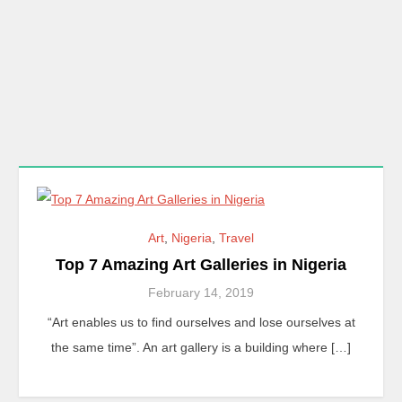
Art
,
Nigeria
,
Travel
Top 7 Amazing Art Galleries in Nigeria
February 14, 2019
“Art enables us to find ourselves and lose ourselves at
the same time”. An art gallery is a building where […]