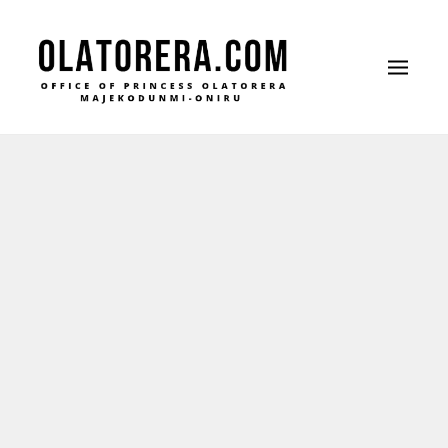
Office of Princess Olatorera Majekodunmi-Oniru
Leadership – Advisory – Humanity