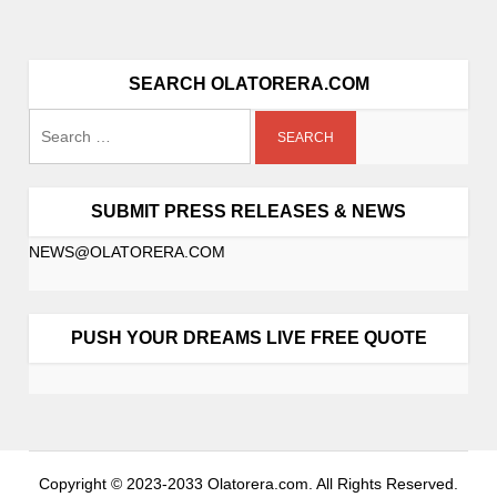
SEARCH OLATORERA.COM
SUBMIT PRESS RELEASES & NEWS
NEWS@OLATORERA.COM
PUSH YOUR DREAMS LIVE FREE QUOTE
Copyright © 2023-2033 Olatorera.com. All Rights Reserved.