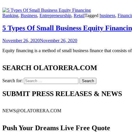
Banking
,
Business
,
Entrepreneurship
,
Retail
Tagged
business
,
Financi
5 Types Of Small Business Equity Financi
November 26, 2020
November 26, 2020
Equity financing is a method of small business finance that consists o
SEARCH OLATORERA.COM
Search for:
SUBMIT PRESS RELEASES & NEWS
NEWS@OLATORERA.COM
Push Your Dreams Live Free Quote