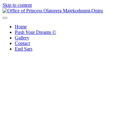
Skip to content
Office of Princess Olatorera Majekodunmi-Oniru
Leadership – Advisory – Humanity
Home
Push Your Dreams ©
Gallery
Contact
End Sars