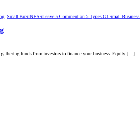
ng
,
Small BuSINESS
Leave a Comment
on 5 Types Of Small Business
ng
f gathering funds from investors to finance your business. Equity […]