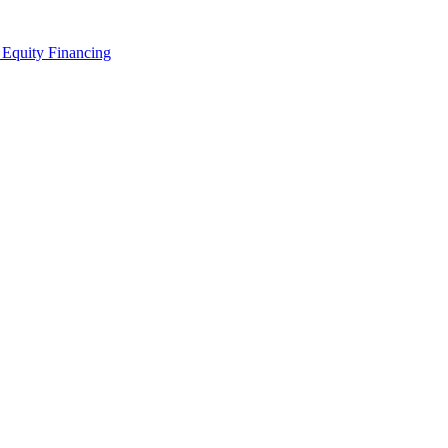
 Equity Financing