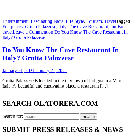
Entertainment
,
Fascinating Facts
,
Life Style
,
Tourism
,
Travel
Tagged
Fun places
,
Grotta Palazzese
,
italy
,
The Cave Restaurant
,
tourism
,
travel
Leave a Comment
on Do You Know The Cave Restaurant In
Italy? Grotta Palazzese
Do You Know The Cave Restaurant In
Italy? Grotta Palazzese
January 21, 2021
January 21, 2021
Grotta Palazzese is located in the tiny town of Polignano a Mare,
Italy. A beautiful and captivating place, a restaurant […]
SEARCH OLATORERA.COM
Search for:
SUBMIT PRESS RELEASES & NEWS