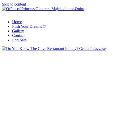
Skip to content
Office of Princess Olatorera Majekodunmi-Oniru
Leadership – Advisory – Humanity
Home
Push Your Dreams ©
Gallery
Contact
End Sars