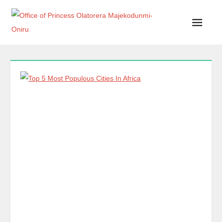
Office of Princess Olatorera Majekodunmi-Oniru
Leadership – Advisory – Humanity