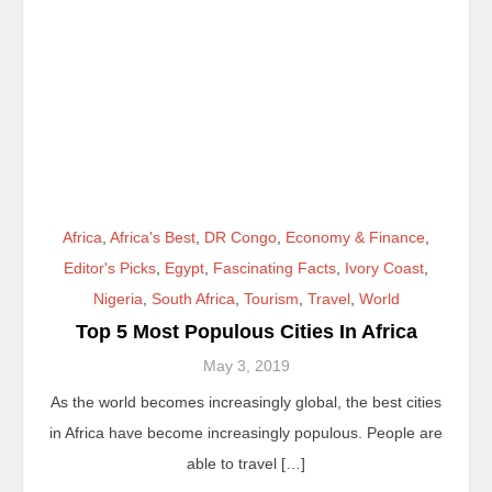
Africa
,
Africa's Best
,
DR Congo
,
Economy & Finance
,
Editor's Picks
,
Egypt
,
Fascinating Facts
,
Ivory Coast
,
Nigeria
,
South Africa
,
Tourism
,
Travel
,
World
Top 5 Most Populous Cities In Africa
May 3, 2019
As the world becomes increasingly global, the best cities
in Africa have become increasingly populous. People are
able to travel […]