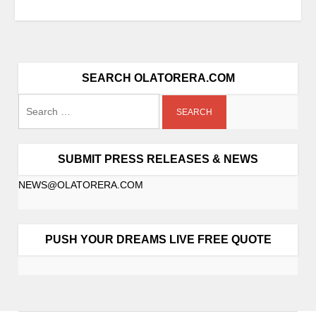
SEARCH OLATORERA.COM
SUBMIT PRESS RELEASES & NEWS
NEWS@OLATORERA.COM
PUSH YOUR DREAMS LIVE FREE QUOTE