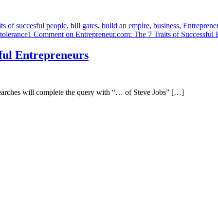
its of succesful people
,
bill gates
,
build an empire
,
business
,
Entreprene
tolerance
1 Comment
on Entrepreneur.com: The 7 Traits of Successful 
ful Entrepreneurs
 searches will complete the query with “… of Steve Jobs” […]