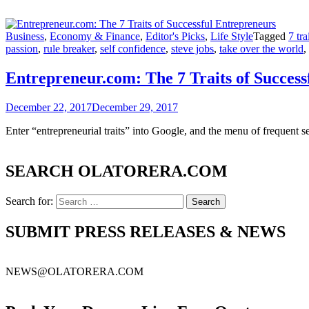
Business
,
Economy & Finance
,
Editor's Picks
,
Life Style
Tagged
7 tra
passion
,
rule breaker
,
self confidence
,
steve jobs
,
take over the world
,
Entrepreneur.com: The 7 Traits of Success
December 22, 2017
December 29, 2017
Enter “entrepreneurial traits” into Google, and the menu of frequent
SEARCH OLATORERA.COM
Search for:
SUBMIT PRESS RELEASES & NEWS
NEWS@OLATORERA.COM