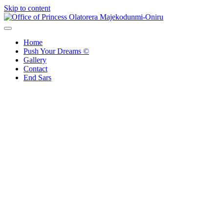
Skip to content
Office of Princess Olatorera Majekodunmi-Oniru
Leadership – Advisory – Humanity
Home
Push Your Dreams ©
Gallery
Contact
End Sars