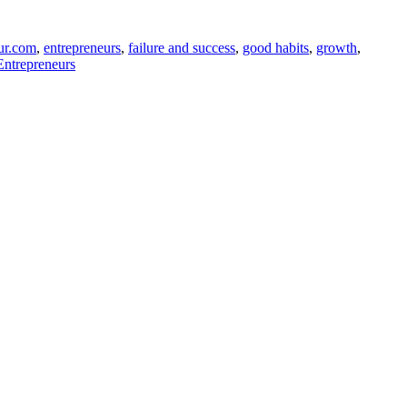
ur.com
,
entrepreneurs
,
failure and success
,
good habits
,
growth
,
Entrepreneurs