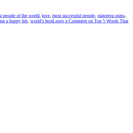
t people of the world
,
love
,
most successful people
,
olatorera oniru
,
ving a happy life
,
world's best
Leave a Comment
on Top 5 Words That