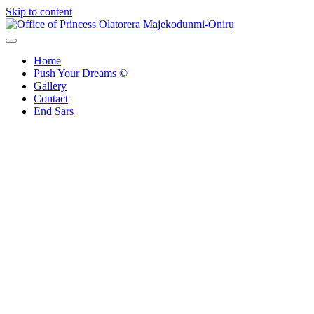
Skip to content
Office of Princess Olatorera Majekodunmi-Oniru
Leadership – Advisory – Humanity
Home
Push Your Dreams ©
Gallery
Contact
End Sars