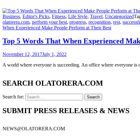
Business
,
Editor's Picks
,
Fitness
,
Life Style
,
Travel
,
Uncategorized
Ta
olatorera.com
,
perform your best
,
progress
,
recognition
,
rest
,
successfu
When Experienced Make People Perform at Their Best
Top 5 Words That When Experienced Make
November 12, 2017
July 1, 2022
A world where everyone is succeeding. An office where everyone is o
SEARCH OLATORERA.COM
Search for:
SUBMIT PRESS RELEASES & NEWS
NEWS@OLATORERA.COM