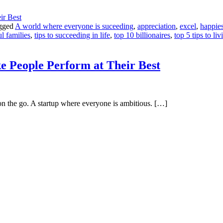
gged
A world where everyone is suceeding
,
appreciation
,
excel
,
happies
l families
,
tips to succeeding in life
,
top 10 billionaires
,
top 5 tips to li
 People Perform at Their Best
n the go. A startup where everyone is ambitious. […]