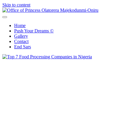
Skip to content
Office of Princess Olatorera Majekodunmi-Oniru
Leadership – Advisory – Humanity
Home
Push Your Dreams ©
Gallery
Contact
End Sars