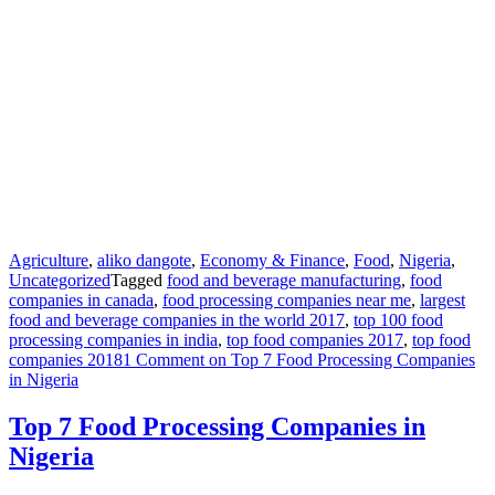
Agriculture
,
aliko dangote
,
Economy & Finance
,
Food
,
Nigeria
,
Uncategorized
Tagged
food and beverage manufacturing
,
food
companies in canada
,
food processing companies near me
,
largest
food and beverage companies in the world 2017
,
top 100 food
processing companies in india
,
top food companies 2017
,
top food
companies 2018
1 Comment
on Top 7 Food Processing Companies
in Nigeria
Top 7 Food Processing Companies in
Nigeria