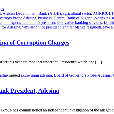
t
,
African Development Bank (AfDB)
,
agricultural sector
,
AGRICUL
vernors Probe Adesina
,
business
,
Central Bank of Nigeria
,
e-banking s
edent experts acquit afdb president
,
innovative banking services
,
jennif
 for Adesina
,
why afdb vice president jennifer blanke resigned
Leave a
ina of Corruption Charges
er this year claimed that under the President’s watch, the […]
rship
Tagged
akinwunmi adesina
,
Board of Governors Probe Adesina
,
nk President, Adesina
Group has commissioned an independent investigation of the allegati