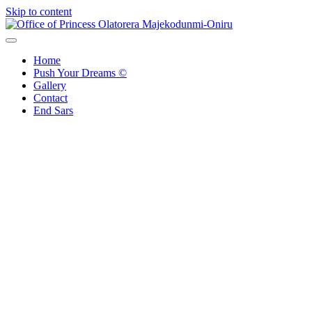
Skip to content
Office of Princess Olatorera Majekodunmi-Oniru
Leadership – Advisory – Humanity
Home
Push Your Dreams ©
Gallery
Contact
End Sars