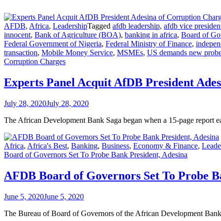
AFDB
,
Africa
,
Leadership
Tagged
afdb leadership
,
afdb vice presiden
innocent
,
Bank of Agriculture (BOA)
,
banking in africa
,
Board of Go
Federal Government of Nigeria
,
Federal Ministry of Finance
,
indepen
transaction
,
Mobile Money Service
,
MSMEs
,
US demands new probe
Corruption Charges
Experts Panel Acquit AfDB President Ades
July 28, 2020
July 28, 2020
The African Development Bank Saga began when a 15-page report earli
Africa
,
Africa's Best
,
Banking
,
Business
,
Economy & Finance
,
Leade
Board of Governors Set To Probe Bank President, Adesina
AFDB Board of Governors Set To Probe Ba
June 5, 2020
June 5, 2020
The Bureau of Board of Governors of the African Development Bank 