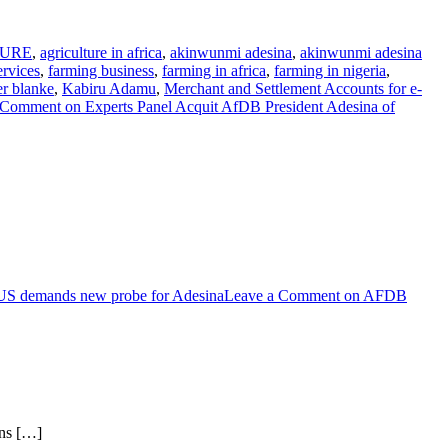
TURE
,
agriculture in africa
,
akinwunmi adesina
,
akinwunmi adesina
ervices
,
farming business
,
farming in africa
,
farming in nigeria
,
er blanke
,
Kabiru Adamu
,
Merchant and Settlement Accounts for e-
 Comment
on Experts Panel Acquit AfDB President Adesina of
US demands new probe for Adesina
Leave a Comment
on AFDB
ons […]