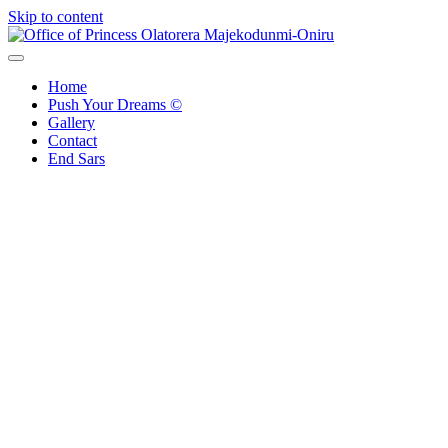
Skip to content
Office of Princess Olatorera Majekodunmi-Oniru
Leadership – Advisory – Humanity
Home
Push Your Dreams ©
Gallery
Contact
End Sars