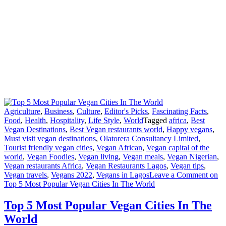
Agriculture
,
Business
,
Culture
,
Editor's Picks
,
Fascinating Facts
,
Food
,
Health
,
Hospitality
,
Life Style
,
World
Tagged
africa
,
Best
Vegan Destinations
,
Best Vegan restaurants world
,
Happy vegans
,
Must visit vegan destinations
,
Olatorera Consultancy Limited
,
Tourist friendly vegan cities
,
Vegan African
,
Vegan capital of the
world
,
Vegan Foodies
,
Vegan living
,
Vegan meals
,
Vegan Nigerian
,
Vegan restaurants Africa
,
Vegan Restaurants Lagos
,
Vegan tips
,
Vegan travels
,
Vegans 2022
,
Vegans in Lagos
Leave a Comment
on
Top 5 Most Popular Vegan Cities In The World
Top 5 Most Popular Vegan Cities In The
World