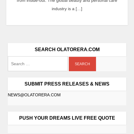
from inside-out. The global beauty and personal care
industry is a […]
SEARCH OLATORERA.COM
SUBMIT PRESS RELEASES & NEWS
NEWS@OLATORERA.COM
PUSH YOUR DREAMS LIVE FREE QUOTE