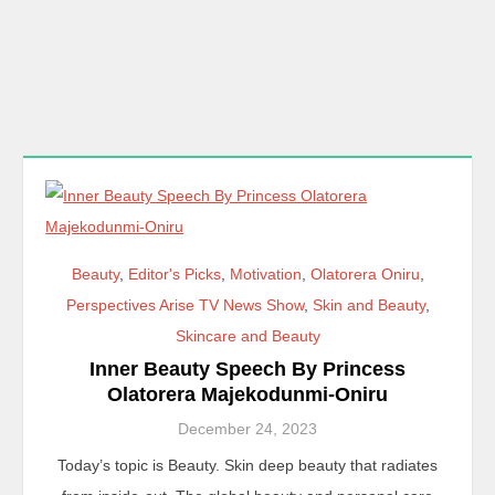
Beauty
,
Editor's Picks
,
Motivation
,
Olatorera Oniru
,
Perspectives Arise TV News Show
,
Skin and Beauty
,
Skincare and Beauty
Inner Beauty Speech By Princess
Olatorera Majekodunmi-Oniru
December 24, 2023
Today’s topic is Beauty. Skin deep beauty that radiates