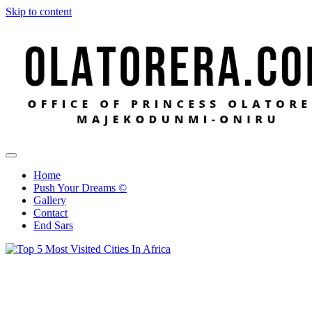
Skip to content
Office of Princess Olatorera Majekodunmi-Oniru
Leadership – Advisory – Humanity
Home
Push Your Dreams ©
Gallery
Contact
End Sars