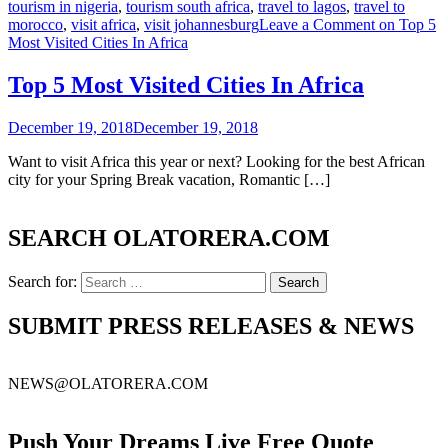
tourism in nigeria
,
tourism south africa
,
travel to lagos
,
travel to
morocco
,
visit africa
,
visit johannesburg
Leave a Comment
on Top 5
Most Visited Cities In Africa
Top 5 Most Visited Cities In Africa
December 19, 2018
December 19, 2018
Want to visit Africa this year or next? Looking for the best African
city for your Spring Break vacation, Romantic […]
SEARCH OLATORERA.COM
Search for:
SUBMIT PRESS RELEASES & NEWS
NEWS@OLATORERA.COM
Push Your Dreams Live Free Quote