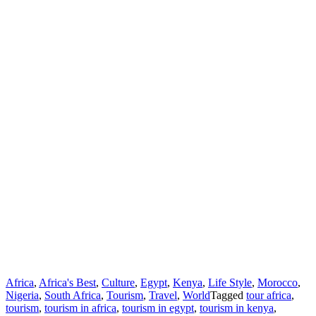
Africa
,
Africa's Best
,
Culture
,
Egypt
,
Kenya
,
Life Style
,
Morocco
,
Nigeria
,
South Africa
,
Tourism
,
Travel
,
World
Tagged
tour africa
,
tourism
,
tourism in africa
,
tourism in egypt
,
tourism in kenya
,