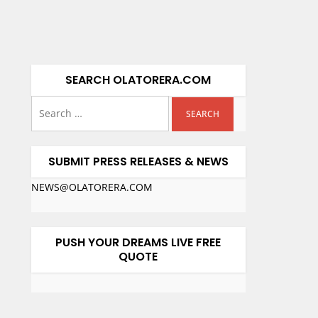
SEARCH OLATORERA.COM
SUBMIT PRESS RELEASES & NEWS
NEWS@OLATORERA.COM
PUSH YOUR DREAMS LIVE FREE
QUOTE