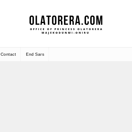
Office 
Leadership – Advisory – Humani
Maj
Contact
End Sars