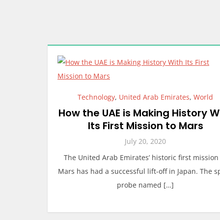
Technology
,
United Arab Emirates
,
World
How the UAE is Making History W
Its First Mission to Mars
July 20, 2020
The United Arab Emirates’ historic first mission
Mars has had a successful lift-off in Japan. The 
probe named […]