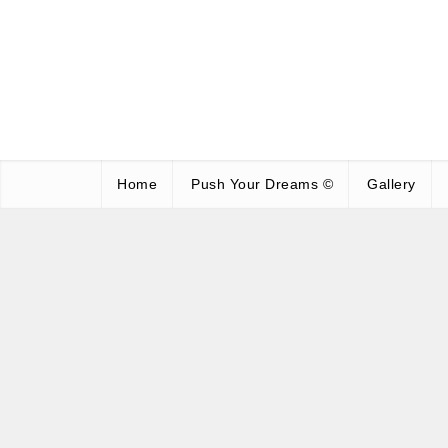
Home
Push Your Dreams ©
Gallery