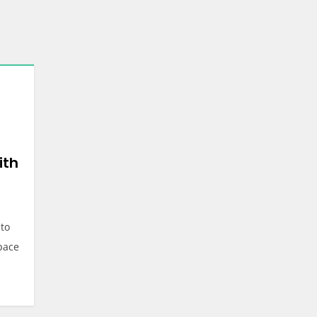
ith
 to
space