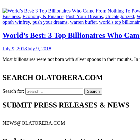
Business
,
Economy & Finance
,
Push Your Dreams
,
Uncategorized
,
W
oprah winfrey
,
push your dreams
,
warren buffet
,
world's top billionai
World’s Best: 3 Top Billionaires Who Ca
July 9, 2018
July 9, 2018
Most billionaires were not born with silver spoons in their mouths. I
SEARCH OLATORERA.COM
Search for:
SUBMIT PRESS RELEASES & NEWS
NEWS@OLATORERA.COM