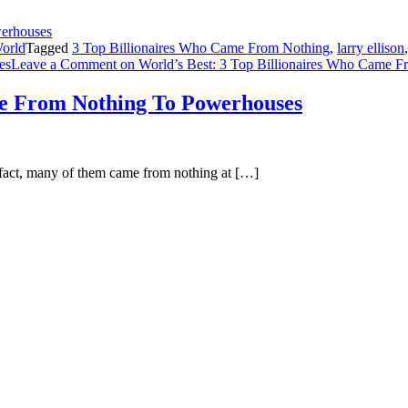
orld
Tagged
3 Top Billionaires Who Came From Nothing
,
larry ellison
res
Leave a Comment
on World’s Best: 3 Top Billionaires Who Came 
me From Nothing To Powerhouses
n fact, many of them came from nothing at […]