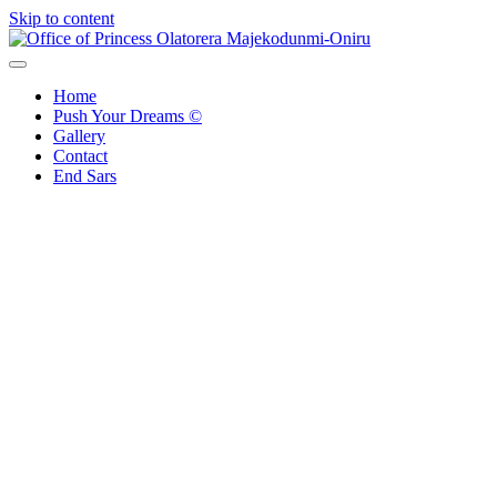
Skip to content
Office of Princess Olatorera Majekodunmi-Oniru
Leadership – Advisory – Humanity
Home
Push Your Dreams ©
Gallery
Contact
End Sars