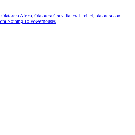
,
Olatorera Africa
,
Olatorera Consultancy Limited
,
olatorera.com
,
From Nothing To Powerhouses