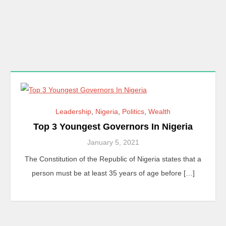
Leadership
,
Nigeria
,
Politics
,
Wealth
Top 3 Youngest Governors In Nigeria
January 5, 2021
The Constitution of the Republic of Nigeria states that a
person must be at least 35 years of age before […]