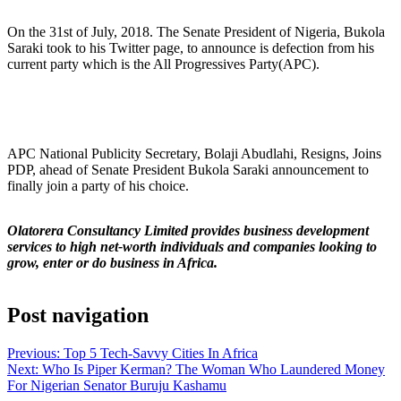
On the 31st of July, 2018. The Senate President of Nigeria, Bukola
Saraki took to his Twitter page, to announce is defection from his
current party which is the All Progressives Party(APC).
APC National Publicity Secretary, Bolaji Abudlahi, Resigns, Joins
PDP, ahead of Senate President Bukola Saraki announcement to
finally join a party of his choice.
Olatorera Consultancy Limited provides business development
services to high net-worth individuals and companies looking to
grow, enter or do business in Africa.
Post navigation
Previous:
Top 5 Tech-Savvy Cities In Africa
Next:
Who Is Piper Kerman? The Woman Who Laundered Money
For Nigerian Senator Buruju Kashamu