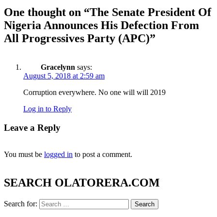
One thought on “
The Senate President Of
Nigeria Announces His Defection From
All Progressives Party (APC)
”
Gracelynn
says:
August 5, 2018 at 2:59 am
Corruption everywhere. No one will will 2019
Log in to Reply
Leave a Reply
You must be
logged in
to post a comment.
SEARCH OLATORERA.COM
Search for: