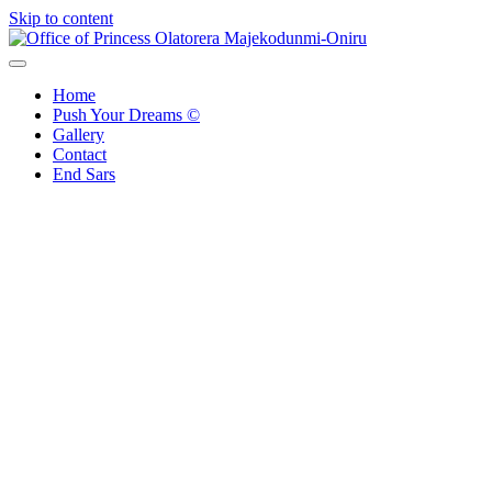
Skip to content
Office of Princess Olatorera Majekodunmi-Oniru
Leadership – Advisory – Humanity
Home
Push Your Dreams ©
Gallery
Contact
End Sars