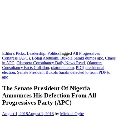
Editor's Picks
,
Leadership
,
Politics
Tagged
All Progressives
Congress (APC)
,
Bolaji Abdulahi
,
Bukola Saraki dumps apc
,
Chaos
in APC
,
Olatorera Consultancy Daily News Read
,
Olatorera
Consultancy Facts Collation
,
olatorera.com
,
PDP
,
presidential
election
,
Senate President Bukola Saraki defected to from PDP to
apc
The Senate President Of Nigeria
Announces His Defection From All
Progressives Party (APC)
August 1, 2018
August 1, 2018
by
Michael Ogbe