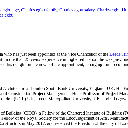
s egbu age
,
Charles egbu family
,
Charles egbu salary
,
Charles egbu Uni
les egbu
a who has just been appointed as the Vice Chancellor of the
Leeds Trin
th more than 25 years’ experience in higher education, he was previou
ed his delight on the news of the appointment, charging him to continu
d Architecture at London South Bank University, England, UK. His Fir
rea of Construction Project Management. He is Professor of Project Ma
ge London (UCL) UK, Leeds Metropolitan University, UK, and Glasgow
te of Building (CIOB), a Fellow of the Chartered Institute of Building 
 Fellow of the Royal Society for the Encouragement of Arts, Manufa
structors in May 2017, and received the Freedom of the City of Lon