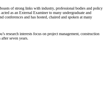
oasts of strong links with industry, professional bodies and policy
 acted as an External Examiner to many undergraduate and
 and conferences and has hosted, chaired and spoken at many
s research interests focus on project management, construction
after seven years.