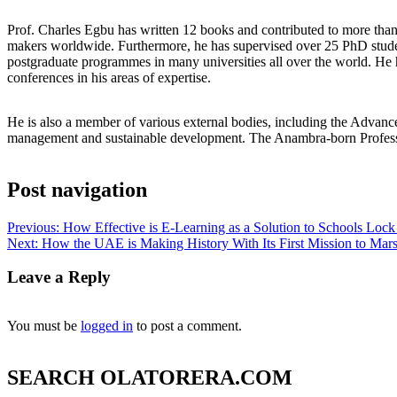
Prof. Charles Egbu has written 12 books and contributed to more than 3
makers worldwide. Furthermore, he has supervised over 25 PhD stud
postgraduate programmes in many universities all over the world. He 
conferences in his areas of expertise.
He is also a member of various external bodies, including the Adva
management and sustainable development. The Anambra-born Professor
Post navigation
Previous:
How Effective is E-Learning as a Solution to Schools Lo
Next:
How the UAE is Making History With Its First Mission to Mar
Leave a Reply
You must be
logged in
to post a comment.
SEARCH OLATORERA.COM