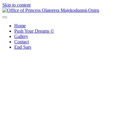
Skip to content
Office of Princess Olatorera Majekodunmi-Oniru
Leadership – Advisory – Humanity
Home
Push Your Dreams ©
Gallery
Contact
End Sars