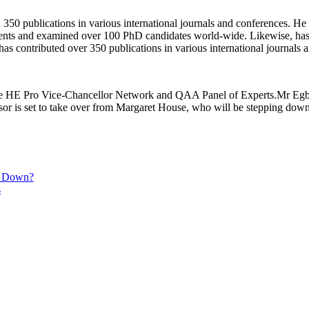
50 publications in various international journals and conferences. He b
ents and examined over 100 PhD candidates world-wide. Likewise, has
has contributed over 350 publications in various international journals
nce HE Pro Vice-Chancellor Network and QAA Panel of Experts.Mr Egbu’
 is set to take over from Margaret House, who will be stepping down 
ck Down?
s