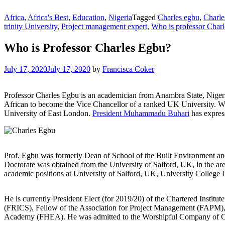
Africa
,
Africa's Best
,
Education
,
Nigeria
Tagged
Charles egbu
,
Charle
trinity University
,
Project management expert
,
Who is professor Char
Who is Professor Charles Egbu?
July 17, 2020
July 17, 2020
by
Francisca Coker
Professor Charles Egbu is an academician from Anambra State, Nigeri
African to become the Vice Chancellor of a ranked UK University. Wi
University of East London.
President Muhammadu Buhari
has express
Prof. Egbu was formerly Dean of School of the Built Environment an
Doctorate was obtained from the University of Salford, UK, in the a
academic positions at University of Salford, UK, University Colle
He is currently President Elect (for 2019/20) of the Chartered Institu
(FRICS), Fellow of the Association for Project Management (FAPM),
Academy (FHEA). He was admitted to the Worshipful Company of Con