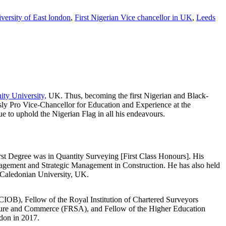
versity of East london
,
First Nigerian Vice chancellor in UK
,
Leeds
ity University,
UK. Thus, becoming the first Nigerian and Black-
sly Pro Vice-Chancellor for Education and Experience at the
e to uphold the Nigerian Flag in all his endeavours.
st Degree was in Quantity Surveying [First Class Honours]. His
nagement and Strategic Management in Construction. He has also held
 Caledonian University, UK.
(FCIOB), Fellow of the Royal Institution of Chartered Surveyors
cture and Commerce (FRSA), and Fellow of the Higher Education
don in 2017.