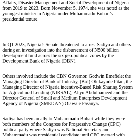
Affairs, Disaster Management and Social Development of Nigeria
from 2019 to 2023. Born November 5, 1974, she was noted as the
youngest minister in Nigeria under Muhammadu Buhari’s
presidential tenure.
In Q1 2023, Nigeria’s Senate threatened to arrest Sadiya and others
during an investigation into the disbursement of N500 billion
development fund across the six geo-political zones by the
Development Bank of Nigeria (DBN).
Others involved include the CBN Governor, Godwin Emefiele; the
Managing Director of Bank of Industry, (BoI) Olukayode Pitan; the
Managing Director of Nigeria incentive-Based Risk Sharing System
for Agricultural Lending (NIRSAL), Aliyu Abdulhameed and the
Director General of Small and Medium Enterprises Development
Agency of Nigeria (SMEDAN) Olawale Fasanya.
Sadiya has been an ally to Muhammadu Buhari while they were
both members of the Congress for Progressive Change (CPC)
political party where Sadiya was National Secretary and
Muhammadu was presidential candidate until CPC merged with