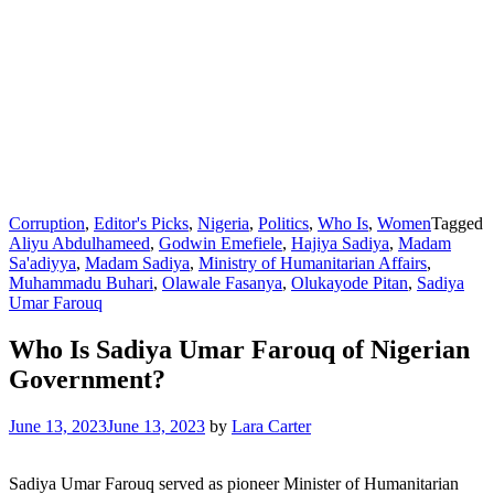
Corruption
,
Editor's Picks
,
Nigeria
,
Politics
,
Who Is
,
Women
Tagged
Aliyu Abdulhameed
,
Godwin Emefiele
,
Hajiya Sadiya
,
Madam
Sa'adiyya
,
Madam Sadiya
,
Ministry of Humanitarian Affairs
,
Muhammadu Buhari
,
Olawale Fasanya
,
Olukayode Pitan
,
Sadiya
Umar Farouq
Who Is Sadiya Umar Farouq of Nigerian
Government?
June 13, 2023
June 13, 2023
by
Lara Carter
Sadiya Umar Farouq served as pioneer Minister of Humanitarian