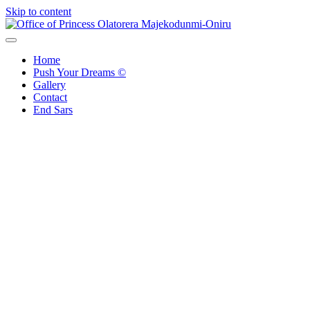
Skip to content
Office of Princess Olatorera Majekodunmi-Oniru
Leadership – Advisory – Humanity
Home
Push Your Dreams ©
Gallery
Contact
End Sars