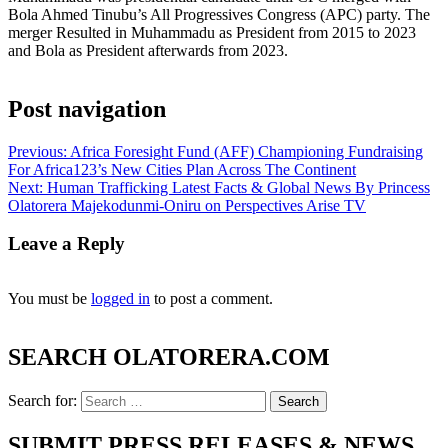
Bola Ahmed Tinubu’s All Progressives Congress (APC) party. The
merger Resulted in Muhammadu as President from 2015 to 2023
and Bola as President afterwards from 2023.
Post navigation
Previous:
Africa Foresight Fund (AFF) Championing Fundraising
For Africa123’s New Cities Plan Across The Continent
Next:
Human Trafficking Latest Facts & Global News By Princess
Olatorera Majekodunmi-Oniru on Perspectives Arise TV
Leave a Reply
You must be
logged in
to post a comment.
SEARCH OLATORERA.COM
Search for:
SUBMIT PRESS RELEASES & NEWS