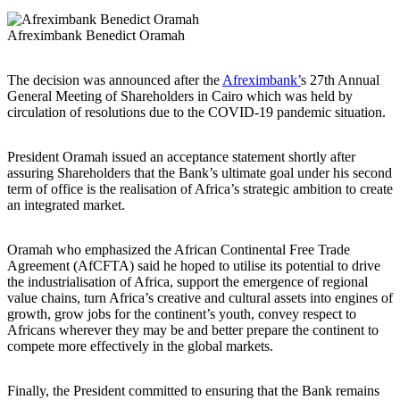
Afreximbank Benedict Oramah
The decision was announced after the
Afreximbank’
s 27th Annual
General Meeting of Shareholders in Cairo which was held by
circulation of resolutions due to the COVID-19 pandemic situation.
President Oramah issued an acceptance statement shortly after
assuring Shareholders that the Bank’s ultimate goal under his second
term of office is the realisation of Africa’s strategic ambition to create
an integrated market.
Oramah who emphasized the African Continental Free Trade
Agreement (AfCFTA) said he hoped to utilise its potential to drive
the industrialisation of Africa, support the emergence of regional
value chains, turn Africa’s creative and cultural assets into engines of
growth, grow jobs for the continent’s youth, convey respect to
Africans wherever they may be and better prepare the continent to
compete more effectively in the global markets.
Finally, the President committed to ensuring that the Bank remains