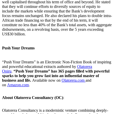
well capitalised throughout his term of office and beyond. He stated
that they will continue efforts to diversify sources of equity to
include the markets while ensuring that the Bank’s development
focus remains unchanged. He also declared his plans to double intra-
African trade financing so that by the end of his term, it will
constitute no less than 40% of the Bank’s total assets, with aggregate
disbursements, on a revolving basis, over the 5 years exceeding
US$30 billion.
Push Your Dreams
“Push Your Dreams” is an Electronic Non-Fiction Book of inspiring
and powerful educational extracts authored by
Olatorera
Oniru
.
“Push Your Dreams” has 365 pages filled with powerful
sparks to help you grow fast into an influential master of
business and life.
Available now on
Olatorera.com
and
on
Amazon.com
.
About Olatorera Consultancy (OC)
:
Olatorera Consultancy is a modernistic venture combining deeply-