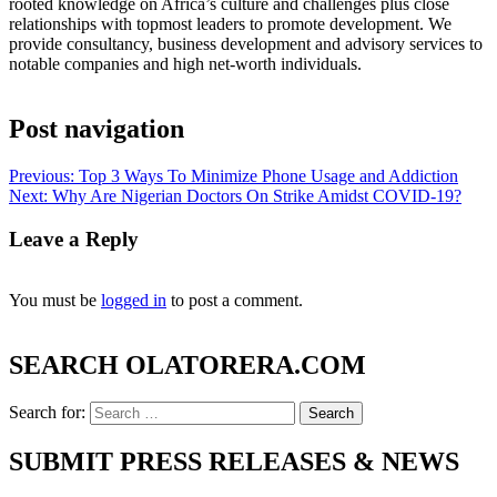
rooted knowledge on Africa’s culture and challenges plus close
relationships with topmost leaders to promote development. We
provide consultancy, business development and advisory services to
notable companies and high net-worth individuals.
Post navigation
Previous:
Top 3 Ways To Minimize Phone Usage and Addiction
Next:
Why Are Nigerian Doctors On Strike Amidst COVID-19?
Leave a Reply
You must be
logged in
to post a comment.
SEARCH OLATORERA.COM
Search for:
SUBMIT PRESS RELEASES & NEWS