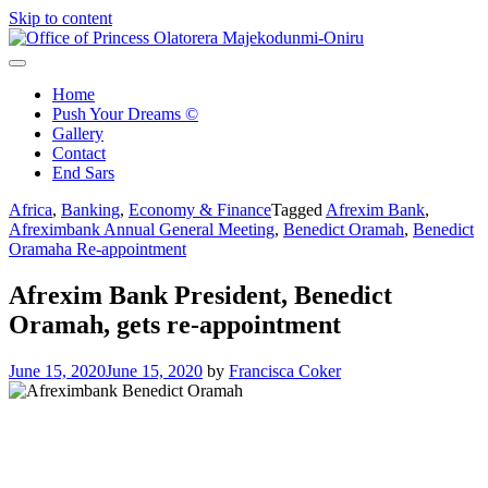
Skip to content
Office of Princess Olatorera Majekodunmi-Oniru
Leadership – Advisory – Humanity
Home
Push Your Dreams ©
Gallery
Contact
End Sars
Africa
,
Banking
,
Economy & Finance
Tagged
Afrexim Bank
,
Afreximbank Annual General Meeting
,
Benedict Oramah
,
Benedict
Oramaha Re-appointment
Afrexim Bank President, Benedict
Oramah, gets re-appointment
June 15, 2020
June 15, 2020
by
Francisca Coker