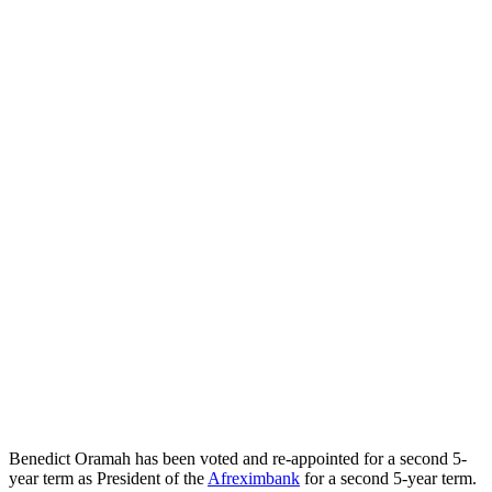
Benedict Oramah has been voted and re-appointed for a second 5-
year term as President of the
Afreximbank
for a second 5-year term.