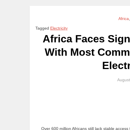
Africa
Tagged
Electricity
Africa Faces Sign
With Most Commu
Elect
August
Over 600 million Africans still lack stable access