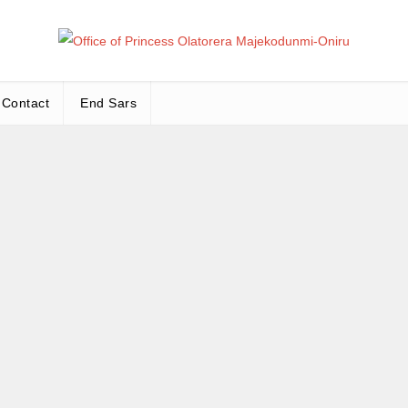
Office
Leadership – Advisory – Humanity
Contact
End Sars
Ma