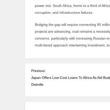
power mix. South Africa, home to a third of Afric
corruption, and infrastructure failures.
Bridging the gap will require connecting 90 milli
projects are advancing, coal remains a necessity
concerns, particularly with increasing Russian
multi-tiered approach intertwining investment, in
Previous:
Japan Offers Low-Cost Loans To Africa As Aid Bud
Dwindle