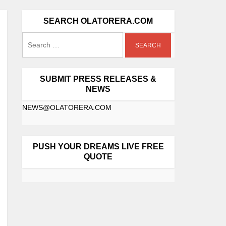
SEARCH OLATORERA.COM
SUBMIT PRESS RELEASES &
NEWS
NEWS@OLATORERA.COM
PUSH YOUR DREAMS LIVE FREE
QUOTE