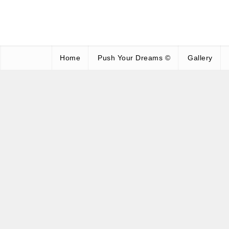
Home
Push Your Dreams ©
Gallery