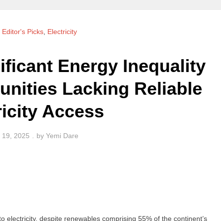
,
Editor's Picks
,
Electricity
ificant Energy Inequality
nities Lacking Reliable
ricity Access
 19, 2025
by
Yemi Dare
 to electricity, despite renewables comprising 55% of the continent’s