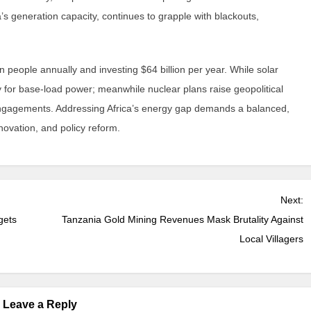
a’s generation capacity, continues to grapple with blackouts,
on people annually and investing $64 billion per year. While solar
 for base-load power; meanwhile nuclear plans raise geopolitical
 engagements. Addressing Africa’s energy gap demands a balanced,
novation, and policy reform.
Next:
gets
Tanzania Gold Mining Revenues Mask Brutality Against
Local Villagers
Leave a Reply