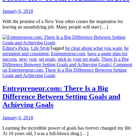
January 6, 2018
With the promise of a New Year often comes the inspiration for
leaving an unsatisfying job. Many people will start […]
Editor's Picks
,
Life Style
Tagged
be clear about what you want
,
be
persistent and consistent
,
Entrepreneur.com
,
have a game plan for
success
,
new year
,
set goals
,
stick to your set goals
,
There Is a Big
Difference Between Setting Goals and Achieving Goals
1 Comment
on Entrepreneur.com: There Is a Big Difference Between Setting
Goals and Achieving Goals
Entrepreneur.com: There Is a Big
Difference Between Setting Goals and
Achieving Goals
January 6, 2018
Learning the incredible power of goals has forever changed my life.
At 16 years old, I was a full-blown drug […]