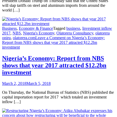
President Donald Trump on Thursday said that the United States
will slap tariffs on steel and aluminum imports from around the
world […]
Business
,
Economy & Finance
Tagged
business
,
Investment inflow
2017
,
NBS
,
Nigeria's Economy
,
Olatorera Consultancy
,
olatorera
oniru
,
olatorera.com
Leave a Comment
on Nigeria’s Economy:
Report from NBS shows that year 2017 attracted $12.2bn
investment
Nigeria’s Economy: Report from NBS
shows that year 2017 attracted $12.2bn
investment
March 2, 2018
March 5, 2018
On Thursday, the National Bureau of Statistics (NBS) published the
capital importation report for 2017 which totaled an investment
inflow […]