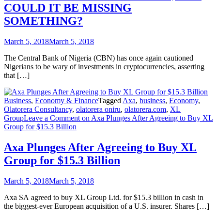
COULD IT BE MISSING
SOMETHING?
March 5, 2018
March 5, 2018
The Central Bank of Nigeria (CBN) has once again cautioned
Nigerians to be wary of investments in cryptocurrencies, asserting
that […]
Business
,
Economy & Finance
Tagged
Axa
,
business
,
Economy
,
Olatorera Consultancy
,
olatorera oniru
,
olatorera.com
,
XL
Group
Leave a Comment
on Axa Plunges After Agreeing to Buy XL
Group for $15.3 Billion
Axa Plunges After Agreeing to Buy XL
Group for $15.3 Billion
March 5, 2018
March 5, 2018
Axa SA agreed to buy XL Group Ltd. for $15.3 billion in cash in
the biggest-ever European acquisition of a U.S. insurer. Shares […]