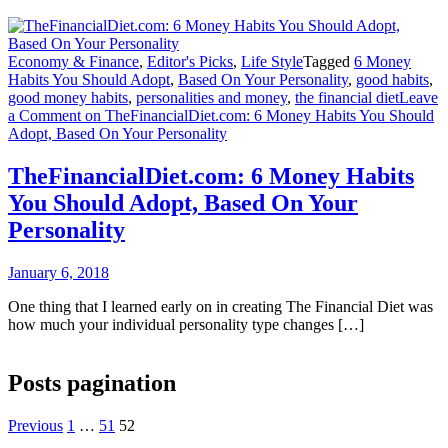
Economy & Finance
,
Editor's Picks
,
Life Style
Tagged
6 Money
Habits You Should Adopt
,
Based On Your Personality
,
good habits
,
good money habits
,
personalities and money
,
the financial diet
Leave
a Comment
on TheFinancialDiet.com: 6 Money Habits You Should
Adopt, Based On Your Personality
TheFinancialDiet.com: 6 Money Habits
You Should Adopt, Based On Your
Personality
January 6, 2018
One thing that I learned early on in creating The Financial Diet was
how much your individual personality type changes […]
Posts pagination
Previous
1
…
51
52