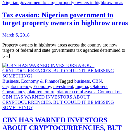
Nigerian government to target property owners in highbrow areas
Tax evasion: Nigerian government to
target property owners in highbrow areas
March 6, 2018
Property owners in highbrow areas across the country are now
targets of federal and state governments tax agencies determined to
[…]
Business
,
Economy & Finance
Tagged
business
,
CBN
,
Cryptocurrency
,
Economy
,
investment
,
nigeria
,
Olatorera
Consultancy
,
olatorera oniru
,
olatorera.com
Leave a Comment
on
CBN HAS WARNED INVESTORS ABOUT
CRYPTOCURRENCIES, BUT COULD IT BE MISSING
SOMETHING?
CBN HAS WARNED INVESTORS
ABOUT CRYPTOCURRENCIES, BUT