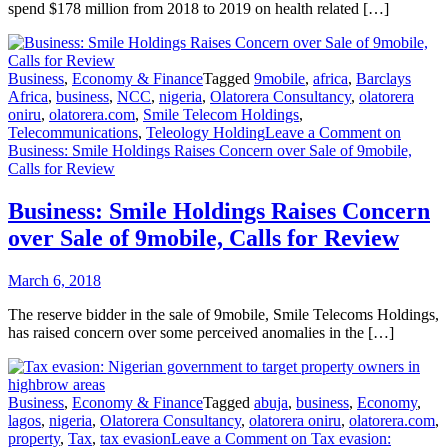
spend $178 million from 2018 to 2019 on health related […]
Business
,
Economy & Finance
Tagged
9mobile
,
africa
,
Barclays
Africa
,
business
,
NCC
,
nigeria
,
Olatorera Consultancy
,
olatorera
oniru
,
olatorera.com
,
Smile Telecom Holdings
,
Telecommunications
,
Teleology Holding
Leave a Comment
on
Business: Smile Holdings Raises Concern over Sale of 9mobile,
Calls for Review
Business: Smile Holdings Raises Concern
over Sale of 9mobile, Calls for Review
March 6, 2018
The reserve bidder in the sale of 9mobile, Smile Telecoms Holdings,
has raised concern over some perceived anomalies in the […]
Business
,
Economy & Finance
Tagged
abuja
,
business
,
Economy
,
lagos
,
nigeria
,
Olatorera Consultancy
,
olatorera oniru
,
olatorera.com
,
property
,
Tax
,
tax evasion
Leave a Comment
on Tax evasion: