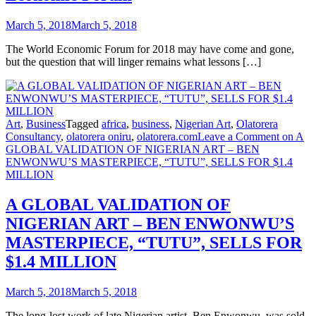
March 5, 2018
March 5, 2018
The World Economic Forum for 2018 may have come and gone,
but the question that will linger remains what lessons […]
Art
,
Business
Tagged
africa
,
business
,
Nigerian Art
,
Olatorera
Consultancy
,
olatorera oniru
,
olatorera.com
Leave a Comment
on A
GLOBAL VALIDATION OF NIGERIAN ART – BEN
ENWONWU’S MASTERPIECE, “TUTU”, SELLS FOR $1.4
MILLION
A GLOBAL VALIDATION OF
NIGERIAN ART – BEN ENWONWU’S
MASTERPIECE, “TUTU”, SELLS FOR
$1.4 MILLION
March 5, 2018
March 5, 2018
The long-lost work of late Nigerian artist, Ben Enwonwu, was sold