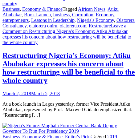
Business
,
Economy & Finance
Tagged
African News
,
Atiku
Abubakar
,
Book Launch
,
business
,
Corruption
,
Economy
,
entrepreneurs
,
Lessons in Leadership
,
Nigeria's Economy
,
Olatorera
Consultancy
,
olatorera oniru
,
olatorera.com
,
Restructure
Leave a
Comment
on Restructuring Nigeria’s Economy: Atiku Abubakar
expresses his concern about how restructuring will be beneficial to
the whole country
Restructuring Nigeria’s Economy: Atiku
Abubakar expresses his concern about
how restructuring will be beneficial to the
whole country
March 2, 2018
March 5, 2018
At a book launch in Lagos yesterday, former Vice President Atiku
Abubakar, represented by Prof. Maxwell Gidado emphasized that:
“Restructuring […]
Business
,
Economy & Finance
,
Editor's Picks
Tagged
2019