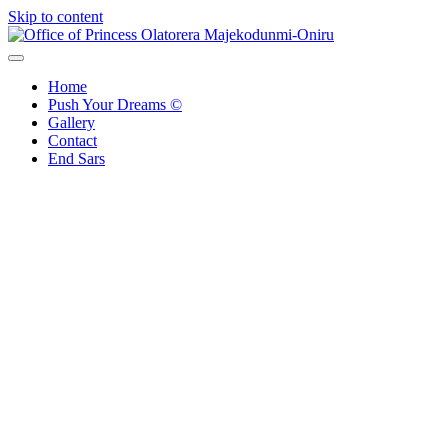
Skip to content
Office of Princess Olatorera Majekodunmi-Oniru
Leadership – Advisory – Humanity
Home
Push Your Dreams ©
Gallery
Contact
End Sars