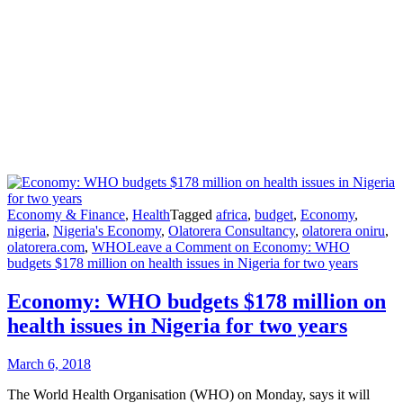
Economy & Finance
,
Health
Tagged
africa
,
budget
,
Economy
,
nigeria
,
Nigeria's Economy
,
Olatorera Consultancy
,
olatorera oniru
,
olatorera.com
,
WHO
Leave a Comment
on Economy: WHO
budgets $178 million on health issues in Nigeria for two years
Economy: WHO budgets $178 million on
health issues in Nigeria for two years
March 6, 2018
The World Health Organisation (WHO) on Monday, says it will