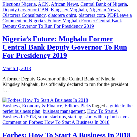
Elections Nigeria
,
ACN
,
African News
,
Central Bank of Nigeria
,
Deputy Governor CBN
,
Kingsley Moghalu
,
Nigerian News
,
Olatorera Consultancy
,
olatorera oniru
,
olatorera.com
,
PDP
Leave a
Comment
on Nigeria’s Future: Moghalu Former Central Bank
Deputy Governor To Run For Presidency 2019
Nigeria’s Future: Moghalu Former
Central Bank Deputy Governor To Run
For Presidency 2019
March 1, 2018
A former Deputy Governor of the Central Bank of Nigeria,
Kingsley Moghalu, has officially declared to run for the president
[…]
Business
,
Economy & Finance
,
Editor's Picks
Tagged
a guide to the
perfet business plan
,
business management
,
How To Start A
Business In 2018
,
smart start ups
,
start up
,
start with a plan
Leave a
Comment
on Forbes: How To Start A Business In 2018
Forbes: How To Start A Business In 2018