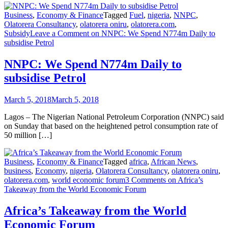
Business
,
Economy & Finance
Tagged
Fuel
,
nigeria
,
NNPC
,
Olatorera Consultancy
,
olatorera oniru
,
olatorera.com
,
Subsidy
Leave a Comment
on NNPC: We Spend N774m Daily to
subsidise Petrol
NNPC: We Spend N774m Daily to
subsidise Petrol
March 5, 2018
March 5, 2018
Lagos – The Nigerian National Petroleum Corporation (NNPC) said
on Sunday that based on the heightened petrol consumption rate of
50 million […]
Business
,
Economy & Finance
Tagged
africa
,
African News
,
business
,
Economy
,
nigeria
,
Olatorera Consultancy
,
olatorera oniru
,
olatorera.com
,
world economic forum
3 Comments
on Africa’s
Takeaway from the World Economic Forum
Africa’s Takeaway from the World
Economic Forum