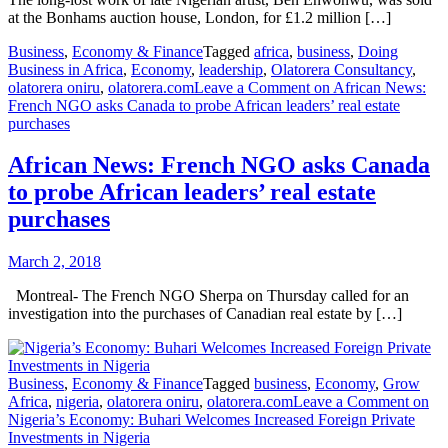
at the Bonhams auction house, London, for £1.2 million […]
Business
,
Economy & Finance
Tagged
africa
,
business
,
Doing
Business in Africa
,
Economy
,
leadership
,
Olatorera Consultancy
,
olatorera oniru
,
olatorera.com
Leave a Comment
on African News:
French NGO asks Canada to probe African leaders’ real estate
purchases
African News: French NGO asks Canada
to probe African leaders’ real estate
purchases
March 2, 2018
Montreal- The French NGO Sherpa on Thursday called for an
investigation into the purchases of Canadian real estate by […]
Business
,
Economy & Finance
Tagged
business
,
Economy
,
Grow
Africa
,
nigeria
,
olatorera oniru
,
olatorera.com
Leave a Comment
on
Nigeria’s Economy: Buhari Welcomes Increased Foreign Private
Investments in Nigeria