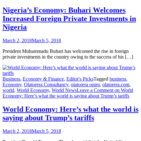
Nigeria’s Economy: Buhari Welcomes
Increased Foreign Private Investments in
Nigeria
March 2, 2018
March 5, 2018
President Muhammadu Buhari has welcomed the rise in foreign
private investments in the country owing to the success of his […]
Business
,
Economy & Finance
,
Editor's Picks
Tagged
business
,
Economy
,
Olatorera Consultancy
,
olatorera oniru
,
olatorera.com
,
world
,
World Economy
,
World News
Leave a Comment
on World
Economy: Here’s what the world is saying about Trump’s tariffs
World Economy: Here’s what the world is
saying about Trump’s tariffs
March 2, 2018
March 5, 2018