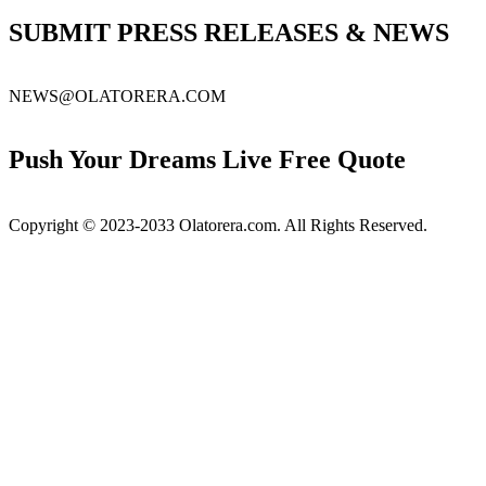
for:
SUBMIT PRESS RELEASES & NEWS
NEWS@OLATORERA.COM
Push Your Dreams Live Free Quote
Copyright © 2023-2033 Olatorera.com. All Rights Reserved.