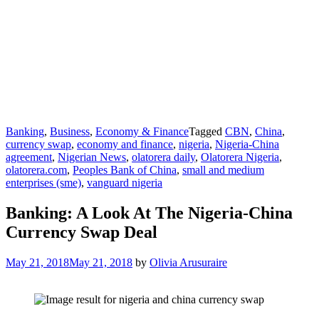
Banking
,
Business
,
Economy & Finance
Tagged
CBN
,
China
,
currency swap
,
economy and finance
,
nigeria
,
Nigeria-China
agreement
,
Nigerian News
,
olatorera daily
,
Olatorera Nigeria
,
olatorera.com
,
Peoples Bank of China
,
small and medium
enterprises (sme)
,
vanguard nigeria
Banking: A Look At The Nigeria-China
Currency Swap Deal
May 21, 2018
May 21, 2018
by
Olivia Arusuraire