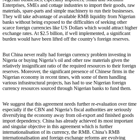
Enterprises, SMEs and cottage industries to import their goods, raw
materials, spare-parts and simple machinery to run their businesses.
They will take advantage of available RMB liquidity from Nigerian
banks without being exposed to the difficulties of seeking other
scarce foreign currencies like US Dollars which would attract higher
exchange rates. At $2.5 billion, if well implemented, a significant
burden would have been lifted off the country’s foreign reserves.
But China never really had foreign currency problem investing in
Nigeria or buying Nigeria’s oil and other raw materials given the
relatively insignificant ratio of the required resources to their foreign
reserves. Moreover, the significant presence of Chinese firms in the
Nigerian economy in recent times, with some of them handling
various infrastructural projects, has had to use Nigerian foreign
currency resources sourced through Nigerian banks to fund them.
We suggest that this agreement needs further re-evaluation over time
especially if the CBN and Nigeria’s fiscal authorities are seriously
diversifying the economy away from oil-export and finished goods
import dependency. China has already achieved its most important
and singular objective in this agreement which is further
internationalisation of its currency, the RMB. China’s RMB
internationalisation and foreign exchange reforms are evolving