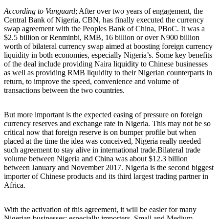
According to Vanguard
; After over two years of engagement, the
Central Bank of Nigeria, CBN, has finally executed the currency
swap agreement with the Peoples Bank of China, PBoC. It was a
$2.5 billion or Renminbi, RMB, 16 billion or over N900 billion
worth of bilateral currency swap aimed at boosting foreign currency
liquidity in both economies, especially Nigeria’s. Some key benefits
of the deal include providing Naira liquidity to Chinese businesses
as well as providing RMB liquidity to their Nigerian counterparts in
return, to improve the speed, convenience and volume of
transactions between the two countries.
But more important is the expected easing of pressure on foreign
currency reserves and exchange rate in Nigeria. This may not be so
critical now that foreign reserve is on bumper profile but when
placed at the time the idea was conceived, Nigeria really needed
such agreement to stay alive in international trade.Bilateral trade
volume between Nigeria and China was about $12.3 billion
between January and November 2017. Nigeria is the second biggest
importer of Chinese products and its third largest trading partner in
Africa.
With the activation of this agreement, it will be easier for many
Nigerian businesses; especially importers, Small and Medium