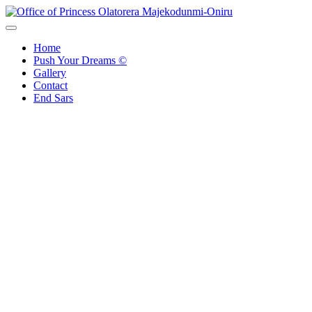
Skip
to
Office of Princess Olatorera Majekodunmi-Oniru
Leadership – Advisory – Humanity
content
Home
Push Your Dreams ©
Gallery
Contact
End Sars