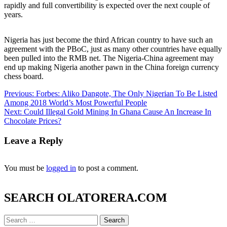
rapidly and full convertibility is expected over the next couple of
years.
Nigeria has just become the third African country to have such an
agreement with the PBoC, just as many other countries have equally
been pulled into the RMB net. The Nigeria-China agreement may
end up making Nigeria another pawn in the China foreign currency
chess board.
Post
Previous:
Forbes: Aliko Dangote, The Only Nigerian To Be Listed
Among 2018 World’s Most Powerful People
navigation
Next:
Could Illegal Gold Mining In Ghana Cause An Increase In
Chocolate Prices?
Leave a Reply
You must be
logged in
to post a comment.
SEARCH OLATORERA.COM
Search