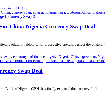
,
China
,
chinese yuan
,
nigeria
,
nigerian naira
,
Olatorera Africa
,
olatorer
Nigeria Currency Swap Deal
s For China-Nigeria Currency Swap Deal
ed regulatory guidelines for prospective operators under the bilateral
cy swap
,
economy and finance
,
nigeria
,
Nigeria-China agreement
,
Nige
Leave a Comment
on Banking: A Look At The Nigeria-China Curren
urrency Swap Deal
ral Bank of Nigeria, CBN, has finally executed the currency […]