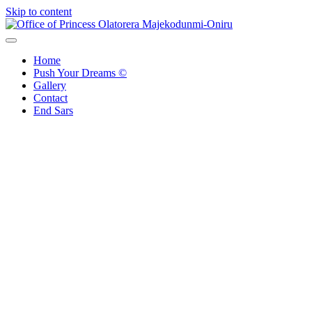
Skip to content
Office of Princess Olatorera Majekodunmi-Oniru
Leadership – Advisory – Humanity
Home
Push Your Dreams ©
Gallery
Contact
End Sars