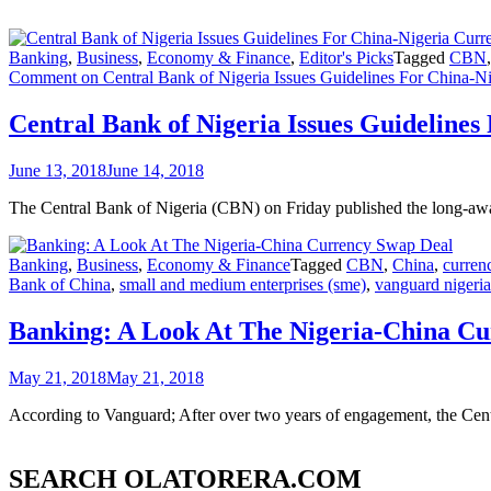
Banking
,
Business
,
Economy & Finance
,
Editor's Picks
Tagged
CBN
Comment
on Central Bank of Nigeria Issues Guidelines For China-
Central Bank of Nigeria Issues Guideline
June 13, 2018
June 14, 2018
The Central Bank of Nigeria (CBN) on Friday published the long-await
Banking
,
Business
,
Economy & Finance
Tagged
CBN
,
China
,
curren
Bank of China
,
small and medium enterprises (sme)
,
vanguard nigeria
Banking: A Look At The Nigeria-China C
May 21, 2018
May 21, 2018
According to Vanguard; After over two years of engagement, the Cent
SEARCH OLATORERA.COM