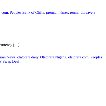
a.com
,
Peoples Bank of China
,
premium times
,
renminbi
Leave a
 currency […]
rian News
,
olatorera daily
,
Olatorera Nigeria
,
olatorera.com
,
Peoples
cy Swap Deal