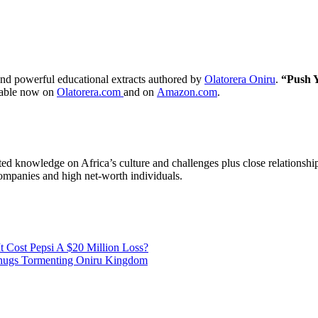
nd powerful educational extracts authored by
Olatorera Oniru
.
“Push Y
able now on
Olatorera.com
and on
Amazon.com
.
ted knowledge on Africa’s culture and challenges plus close relationsh
companies and high net-worth individuals.
 Cost Pepsi A $20 Million Loss?
Thugs Tormenting Oniru Kingdom