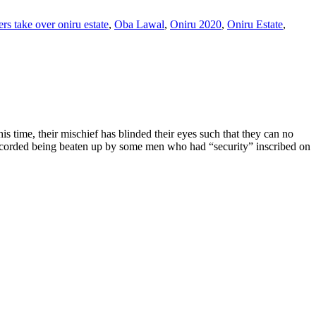
rs take over oniru estate
,
Oba Lawal
,
Oniru 2020
,
Oniru Estate
,
 time, their mischief has blinded their eyes such that they can no
recorded being beaten up by some men who had “security” inscribed on