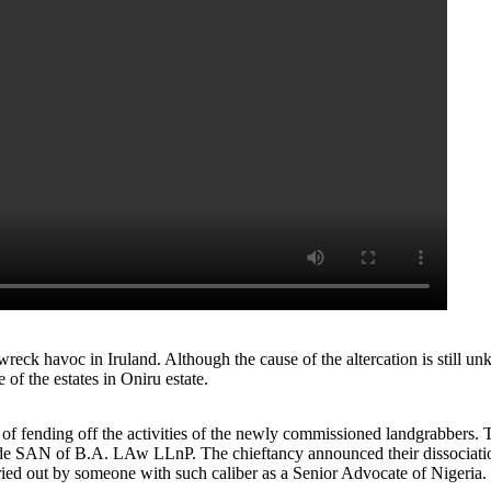
reck havoc in Iruland. Although the cause of the altercation is still 
of the estates in Oniru estate.
 fending off the activities of the newly commissioned landgrabbers. Th
nde SAN of B.A. LAw LLnP. The chieftancy announced their dissociation 
arried out by someone with such caliber as a Senior Advocate of Nigeria.