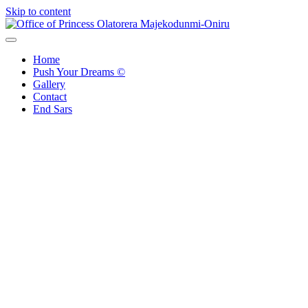
Skip to content
Office of Princess Olatorera Majekodunmi-Oniru
Leadership – Advisory – Humanity
Home
Push Your Dreams ©
Gallery
Contact
End Sars