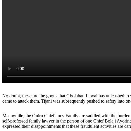
No doubt, these are the goons that Gbolahan Lawal has unleashed to w
came to attack them. Tijani was subsequently pushed to safety into one 
Meanwhile, the Oniru Chieftancy Family are saddled with the burden of
self-professed family lawyer in the person of one Chief Bolaji Ayori
expressed their disappointments that these fraudulent activities are c