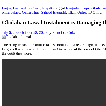
Lagos
,
Leadership
,
Oniru
,
Royalty
Tagged
Elegushi Thugs
,
Gbolahan
oniru palace
,
Oniru Thus
,
Saheed Elegushi
,
Tijani Oniru
,
TJ Oniru
Gbolahan Lawal Instalment is Damaging th
July 6, 2020
October 28, 2020
by
Francisca Coker
The rising tension in Oniru estate is about to hit a record high, thanks
longer tell who is who. Prince Tijani Oniru, one of the sons of Oba
the outfit they wore.