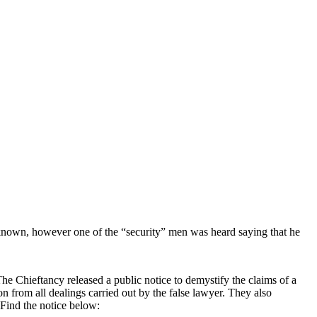
unknown, however one of the “security” men was heard saying that he
e Chieftancy released a public notice to demystify the claims of a
from all dealings carried out by the false lawyer. They also
 Find the notice below: