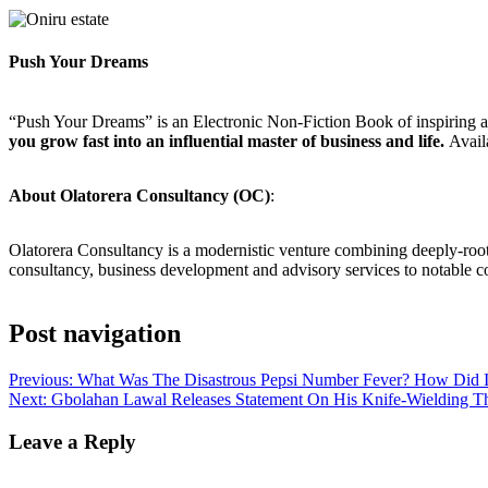
Push Your Dreams
“Push Your Dreams” is an Electronic Non-Fiction Book of inspiring a
you grow fast into an influential master of business and life.
Avail
About Olatorera Consultancy (OC)
:
Olatorera Consultancy is a modernistic venture combining deeply-roo
consultancy, business development and advisory services to notable 
Post navigation
Previous:
What Was The Disastrous Pepsi Number Fever? How Did It
Next:
Gbolahan Lawal Releases Statement On His Knife-Wielding 
Leave a Reply