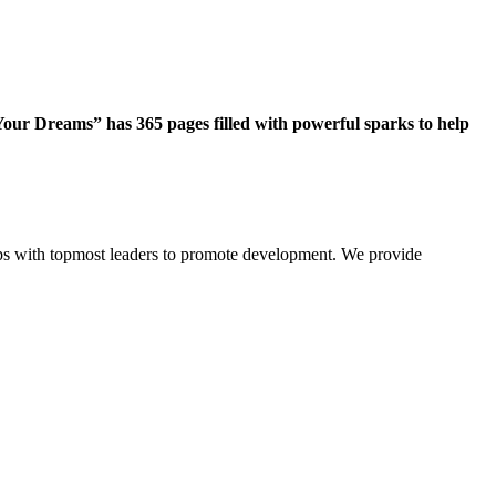
our Dreams” has 365 pages filled with powerful sparks to help
ips with topmost leaders to promote development. We provide