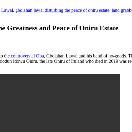
 Lawal
,
gbolahan lawal disturbing the peace of oniru estate
,
land grabbe
e Greatness and Peace of Oniru Estate
 to the
controversial Oba
, Gbolahan Lawal and his band of no-goods. This
 Abiodun Idowu Oniru, the late Oniru of Iruland who died in 2019 was 