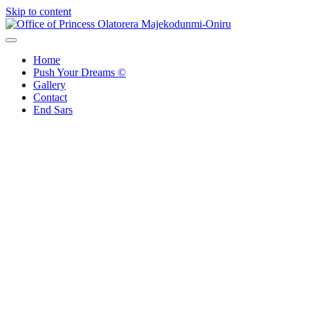
Skip to content
Office of Princess Olatorera Majekodunmi-Oniru
Leadership – Advisory – Humanity
Home
Push Your Dreams ©
Gallery
Contact
End Sars