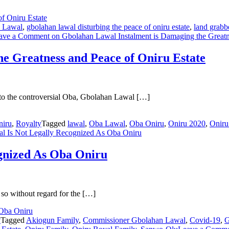
 Lawal
,
gbolahan lawal disturbing the peace of oniru estate
,
land grabbe
ave a Comment
on Gbolahan Lawal Instalment is Damaging the Greatne
e Greatness and Peace of Oniru Estate
ks to the controversial Oba, Gbolahan Lawal […]
niru
,
Royalty
Tagged
lawal
,
Oba Lawal
,
Oba Oniru
,
Oniru 2020
,
Oniru
 Is Not Legally Recognized As Oba Oniru
gnized As Oba Oniru
 so without regard for the […]
y
Tagged
Akiogun Family
,
Commissioner Gbolahan Lawal
,
Covid-19
,
G