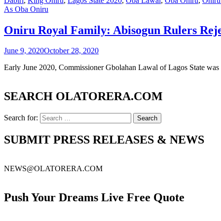
Dabiri
,
King Oniru
,
Lagos State 2020
,
Oba Lawal
,
Oba Oniru
,
Oniru
As Oba Oniru
Oniru Royal Family: Abisogun Rulers Re
June 9, 2020
October 28, 2020
Early June 2020, Commissioner Gbolahan Lawal of Lagos State was in
SEARCH OLATORERA.COM
Search for:
SUBMIT PRESS RELEASES & NEWS
NEWS@OLATORERA.COM
Push Your Dreams Live Free Quote