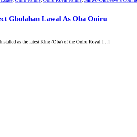
 Estate
,
Oniru Family
,
Oniru Royal Family
,
Sanwo-Olu
Leave a Comm
ject Gbolahan Lawal As Oba Oniru
stalled as the latest King (Oba) of the Oniru Royal […]