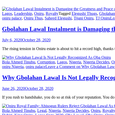
Lagos
,
Leadership
,
Oniru
,
Royalty
Tagged
Elegushi Thugs
,
Gbolahan
oniru palace
,
Oniru Thus
,
Saheed Elegushi
,
Tijani Oniru
,
TJ Oniru
Le
Gbolahan Lawal Instalment is Damaging th
July 6, 2020
October 28, 2020
The rising tension in Oniru estate is about to hit a record high, than
Bola Ahmed Tinubu
,
Corruption
,
Lagos
,
Nigeria
,
Nigeria Decides
,
O
oniru Nigeria
,
oniru palace
Leave a Comment
on Why Gbolahan Lawal
Why Gbolahan Lawal Is Not Legally Reco
June 26, 2020
October 28, 2020
If you rush to handshake, you do so at risk of your reputation. You do
Bola Ahmed Tinubu
,
Legal
,
Nigeria
,
Nigeria Decides
,
Oniru
,
Royalt