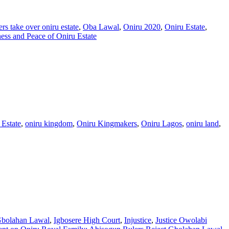
rs take over oniru estate
,
Oba Lawal
,
Oniru 2020
,
Oniru Estate
,
ss and Peace of Oniru Estate
 Estate
,
oniru kingdom
,
Oniru Kingmakers
,
Oniru Lagos
,
oniru land
,
bolahan Lawal
,
Igbosere High Court
,
Injustice
,
Justice Owolabi