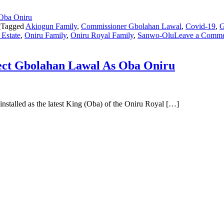
y
Tagged
Akiogun Family
,
Commissioner Gbolahan Lawal
,
Covid-19
,
G
 Estate
,
Oniru Family
,
Oniru Royal Family
,
Sanwo-Olu
Leave a Comm
ject Gbolahan Lawal As Oba Oniru
stalled as the latest King (Oba) of the Oniru Royal […]