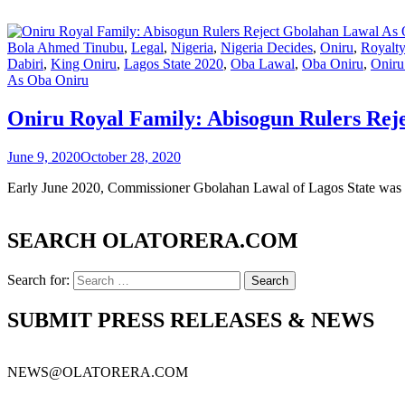
Bola Ahmed Tinubu
,
Legal
,
Nigeria
,
Nigeria Decides
,
Oniru
,
Royalt
Dabiri
,
King Oniru
,
Lagos State 2020
,
Oba Lawal
,
Oba Oniru
,
Oniru
As Oba Oniru
Oniru Royal Family: Abisogun Rulers Re
June 9, 2020
October 28, 2020
Early June 2020, Commissioner Gbolahan Lawal of Lagos State was in
SEARCH OLATORERA.COM
Search for:
SUBMIT PRESS RELEASES & NEWS
NEWS@OLATORERA.COM