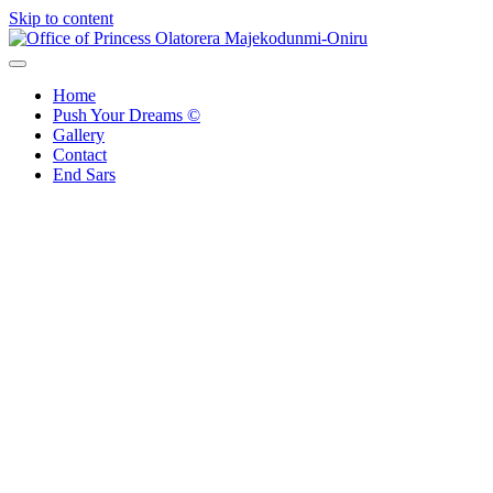
Skip to content
Office of Princess Olatorera Majekodunmi-Oniru
Leadership – Advisory – Humanity
Home
Push Your Dreams ©
Gallery
Contact
End Sars