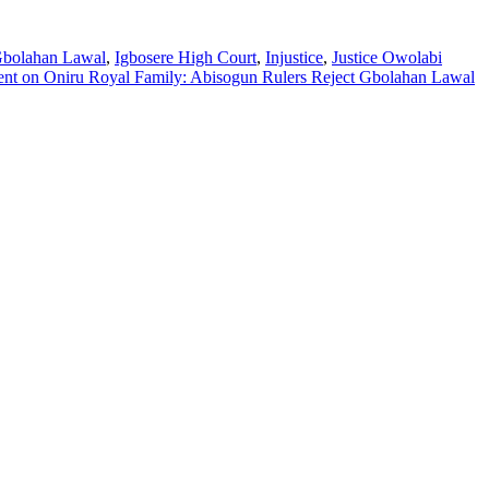
bolahan Lawal
,
Igbosere High Court
,
Injustice
,
Justice Owolabi
ent
on Oniru Royal Family: Abisogun Rulers Reject Gbolahan Lawal