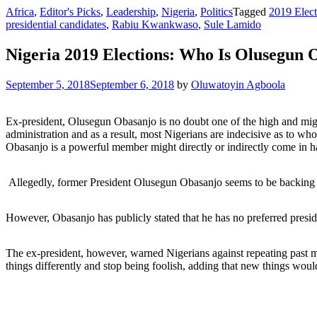
Africa
,
Editor's Picks
,
Leadership
,
Nigeria
,
Politics
Tagged
2019 Elect
presidential candidates
,
Rabiu Kwankwaso
,
Sule Lamido
Nigeria 2019 Elections: Who Is Olusegun 
September 5, 2018
September 6, 2018
by
Oluwatoyin Agboola
Ex-president, Olusegun Obasanjo is no doubt one of the high and mig
administration and as a result, most Nigerians are indecisive as to wh
Obasanjo is a powerful member might directly or indirectly come in h
Allegedly, former President Olusegun Obasanjo seems to be backin
However, Obasanjo has publicly stated that he has no preferred preside
The ex-president, however, warned Nigerians against repeating past mi
things differently and stop being foolish, adding that new things would