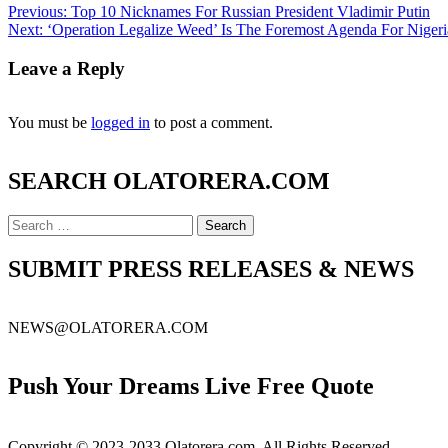
Post
Previous:
Top 10 Nicknames For Russian President Vladimir Putin
Next:
‘Operation Legalize Weed’ Is The Foremost Agenda For Nigeri
navigation
Leave a Reply
You must be
logged in
to post a comment.
SEARCH OLATORERA.COM
Search
for:
SUBMIT PRESS RELEASES & NEWS
NEWS@OLATORERA.COM
Push Your Dreams Live Free Quote
Copyright © 2023-2033 Olatorera.com. All Rights Reserved.