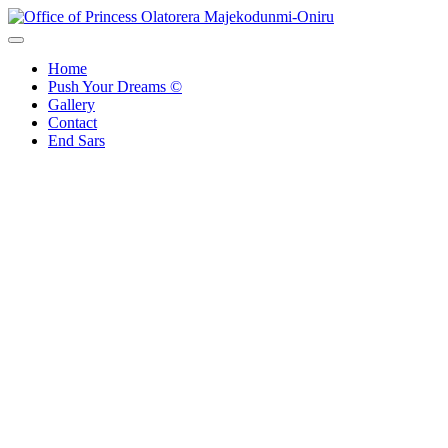
Skip
to
Office of Princess Olatorera Majekodunmi-Oniru
Leadership – Advisory – Humanity
content
Home
Push Your Dreams ©
Gallery
Contact
End Sars