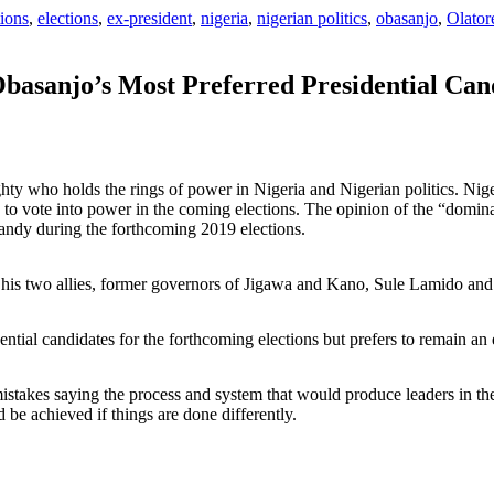
ions
,
elections
,
ex-president
,
nigeria
,
nigerian politics
,
obasanjo
,
Olator
Obasanjo’s Most Preferred Presidential Can
hty who holds the rings of power in Nigeria and Nigerian politics. N
o to vote into power in the coming elections. The opinion of the “domina
andy during the forthcoming 2019 elections.
g his two allies, former governors of Jigawa and Kano, Sule Lamido 
ntial candidates for the forthcoming elections but prefers to remain an 
stakes saying the process and system that would produce leaders in the
 be achieved if things are done differently.