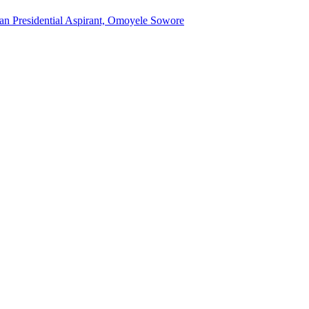
an Presidential Aspirant, Omoyele Sowore