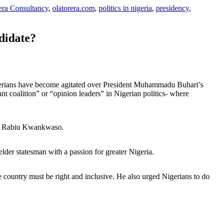
era Consultancy
,
olatorera.com
,
politics in nigeria
,
presidency
,
didate?
igerians have become agitated over President Muhammadu Buhari’s
nt coalition” or “opinion leaders” in Nigerian politics- where
and Rabiu Kwankwaso.
elder statesman with a passion for greater Nigeria.
 country must be right and inclusive. He also urged Nigerians to do