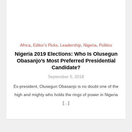
Africa
,
Editor's Picks
,
Leadership
,
Nigeria
,
Politics
Nigeria 2019 Elections: Who Is Olusegun
Obasanjo’s Most Preferred Presidential
Candidate?
September 5, 2018
Ex-president, Olusegun Obasanjo is no doubt one of the
high and mighty who holds the rings of power in Nigeria
[…]