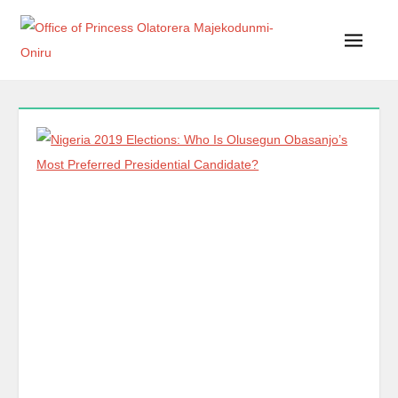
Office of Princess Olatorera Majekodunmi-Oniru
Leadership – Advisory – Humanity