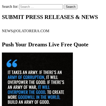
Search for:
SUBMIT PRESS RELEASES & NEWS
NEWS@OLATORERA.COM
Push Your Dreams Live Free Quote