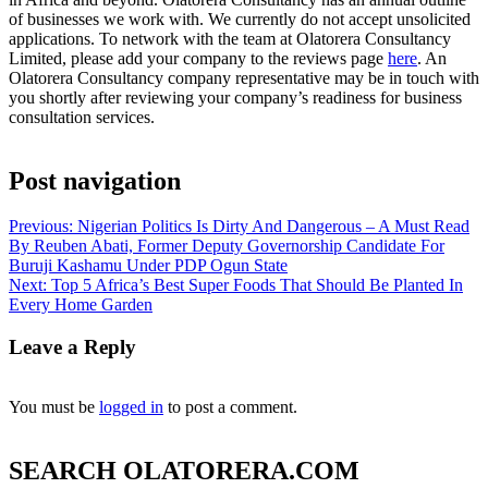
of businesses we work with. We currently do not accept unsolicited
applications. To network with the team at Olatorera Consultancy
Limited, please add your company to the reviews page
here
. An
Olatorera Consultancy company representative may be in touch with
you shortly after reviewing your company’s readiness for business
consultation services.
Post navigation
Previous:
Nigerian Politics Is Dirty And Dangerous – A Must Read
By Reuben Abati, Former Deputy Governorship Candidate For
Buruji Kashamu Under PDP Ogun State
Next:
Top 5 Africa’s Best Super Foods That Should Be Planted In
Every Home Garden
Leave a Reply
You must be
logged in
to post a comment.
SEARCH OLATORERA.COM