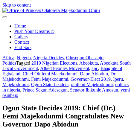
Skip to content
Office of Princess Olatorera Majekodunmi-Oniru
Leadership – Advisory – Humanity
Home
Push Your Dreams ©
Gallery
Contact
End Sars
Africa
,
Nigeria
,
Nigeria Decides
,
Olusegun Obasanjo
,
Politics
Tagged
2019 Nigerian Elections
,
Abeokuta
,
Abeokuta South
Local Government
,
Allied Peoples Movement
,
apc
,
Baagbile of
Egbaland
,
Chief Olufemi Majekodunmi
,
Dapo Abiodun
,
Dr
Majekodunmi
,
Femi Majekodunmi
,
Governor-Elect 2019
,
Iperu
,
Majekodunmi
,
Ogun State Leaders
,
olufemi Majekodunmi
,
politics
in nigeria
,
Prince Segun Adesegun
,
Senator Ibikunle Amosun
,
yemi
osinbajo
Ogun State Decides 2019: Chief (Dr.)
Femi Majekodunmi Congratulates New
Governor Dapo Abiodun