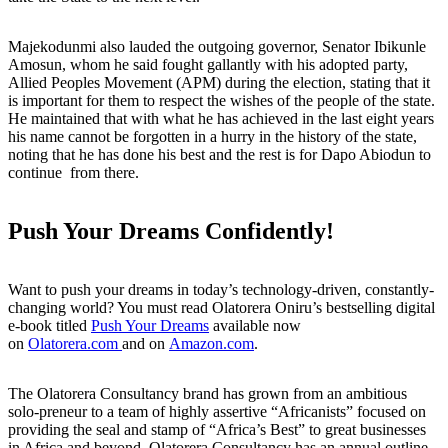
Majekodunmi also lauded the outgoing governor, Senator Ibikunle
Amosun, whom he said fought gallantly with his adopted party,
Allied Peoples Movement (APM) during the election, stating that it
is important for them to respect the wishes of the people of the state.
He maintained that with what he has achieved in the last eight years
his name cannot be forgotten in a hurry in the history of the state,
noting that he has done his best and the rest is for Dapo Abiodun to
continue from there.
Push Your Dreams Confidently!
Want to push your dreams in today’s technology-driven, constantly-
changing world? You must read Olatorera Oniru’s bestselling digital
e-book titled
Push Your Dreams
available now
on
Olatorera.com
and on
Amazon.com
.
The Olatorera Consultancy brand has grown from an ambitious
solo-preneur to a team of highly assertive “Africanists” focused on
providing the seal and stamp of “Africa’s Best” to great businesses
in Africa and beyond. Olatorera Consultancy has an annual outline