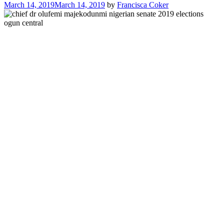
March 14, 2019
March 14, 2019
by
Francisca Coker