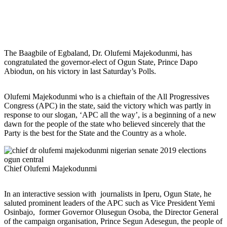
The Baagbile of Egbaland, Dr. Olufemi Majekodunmi, has
congratulated the governor-elect of Ogun State, Prince Dapo
Abiodun, on his victory in last Saturday’s Polls.
Olufemi Majekodunmi who is a chieftain of the All Progressives
Congress (APC) in the state, said the victory which was partly in
response to our slogan, ‘APC all the way’, is a beginning of a new
dawn for the people of the state who believed sincerely that the
Party is the best for the State and the Country as a whole.
Chief Olufemi Majekodunmi
In an interactive session with journalists in Iperu, Ogun State, he
saluted prominent leaders of the APC such as Vice President Yemi
Osinbajo, former Governor Olusegun Osoba, the Director General
of the campaign organisation, Prince Segun Adesegun, the people of