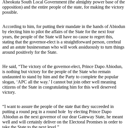
Abeokuta South Local Government (the almighty power base of the
opposition) and the entire people of the state, for making the victory
possible.
According to him, for putting their mandate in the hands of Abiodun
by electing him to pilot the affairs of the State for the next four
years, the people of the State will have no cause to regret this,
stating that the governor-elect is a straightforward person, cerebral
and an astute businessman who will work assiduously to turn things
around positively for the State.
He said, “The victory of the governor-elect, Prince Dapo Abiodun,
is nothing but victory for the people of the State who remain
undaunted to stand by him and the Party to complete the popular
slogan, ‘APC all the way.’ I cannot but join other well meaning
citizens of the State in congratulating him for this well deserved
victory.
“I want to assure the people of the state that they succeeded in
putting a round peg in a round hole by electing Prince Dapo
Abiodun as the next governor of our dear Gateway State, he meant
well and will certainly deliver on the Electoral Promises in order to
take the State to the next level.”